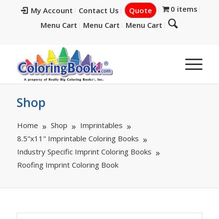
0 items
My Account
Contact Us
Quote
Menu Cart
Menu Cart
Menu Cart
Shop
Home
Shop
Imprintables
8.5"x11" Imprintable Coloring Books
Industry Specific Imprint Coloring Books
Roofing Imprint Coloring Book