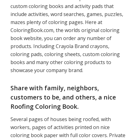
custom coloring books and activity pads that
include activities, word searches, games, puzzles,
mazes plenty of coloring pages. Here at
ColoringBook.com, the worlds original coloring
book website, you can order any number of
products. Including Crayola Brand crayons,
coloring pads, coloring sheets, custom coloring
books and many other coloring products to
showcase your company brand.
Share with family, neighbors,
customers to be, and others, a nice
Roofing Coloring Book.
Several pages of houses being roofed, with
workers, pages of activities printed on nice
coloring book paper with full color covers. Private