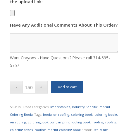
the upload link:
Have Any Additional Comments About This Order?
Want Crayons - Have Questions? Please call 314-695-
5757
Add to cart
SKU:
IMBRoof
Categories:
Imprintables
,
Industry Specific Imprint
Coloring Books
Tags:
books on roofing
,
coloring book
,
coloring books
on roofing
,
coloringbook.com
,
imprint roofing book
,
roofing
,
roofing
coloring pages
,
roofing imprint coloring book
Brand:
Really Big