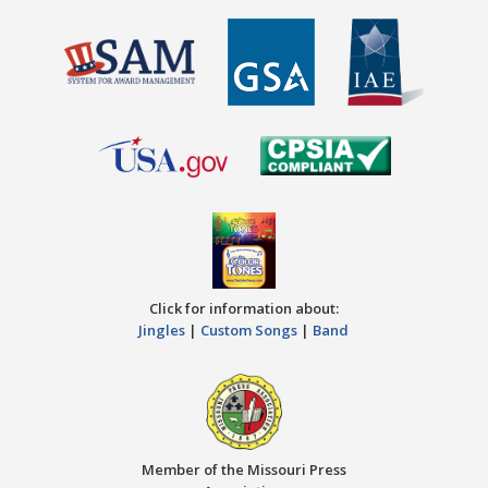
Click for information about:
Jingles
|
Custom Songs
|
Band
Member of the Missouri Press