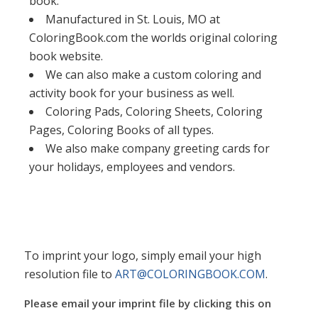
book.
Manufactured in St. Louis, MO at
ColoringBook.com the worlds original coloring
book website.
We can also make a custom coloring and
activity book for your business as well.
Coloring Pads, Coloring Sheets, Coloring
Pages, Coloring Books of all types.
We also make company greeting cards for
your holidays, employees and vendors.
To imprint your logo, simply email your high
resolution file to
ART@COLORINGBOOK.COM
.
Please email your imprint file by clicking this on