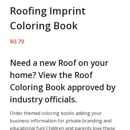
Roofing Imprint
Coloring Book
$
0.79
Need a new Roof on your
home? View the Roof
Coloring Book approved by
industry officials.
Order themed coloring books adding your
business information for private branding and
educational fun! Children and parents love these