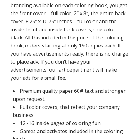
branding available on each coloring book, you get
the front cover – full color, 2″ x 8″, the entire back
cover, 8.25″ x 10.75″ inches – full color and the
inside front and inside back covers, one color
black. All this included in the price of the coloring
book, orders starting at only 150 copies each. If
you have advertisements ready, there is no charge
to place adv. If you don’t have your
advertisements, our art department will make
your ads for a small fee.
Premium quality paper 60# text and stronger
upon request.
Full color covers, that reflect your company
business.
12 -16 inside pages of coloring fun.
Games and activates included in the coloring