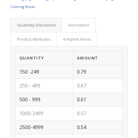
Coloring Books
Quantity Discounts
Description
Product Attributes
4 Imprint Areas
QUANTITY
AMOUNT
150 -249
0.79
250 - 499
0.67
500 - 999
0.61
1000-2499
0.57
2500-4999
0.54