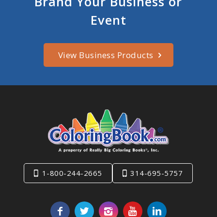
Brand Your Business or
Event
View Business Products
1-800-244-2665
314-695-5757