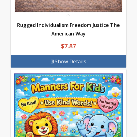
Rugged Individualism Freedom Justice The
American Way
$
7.87
Show Details