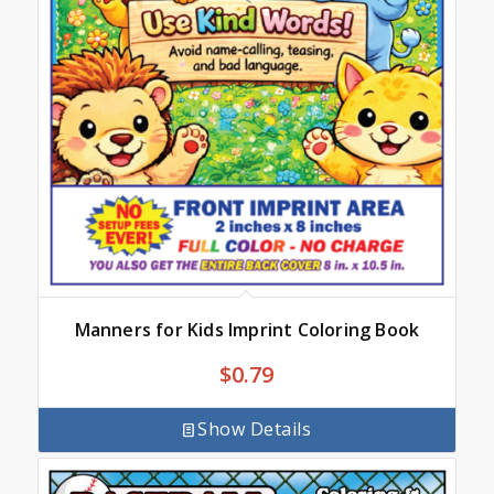
Manners for Kids Imprint Coloring Book
$
0.79
Show Details