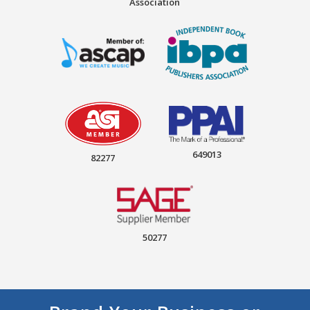
Association
649013
82277
50277