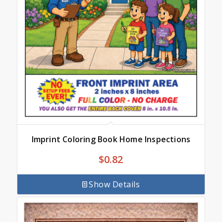
Imprint Coloring Book Home Inspections
$
0.82
Show Details