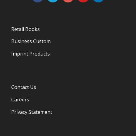
Retail Books
Business Custom
Imprint Products
Contact Us
Careers
Privacy Statement