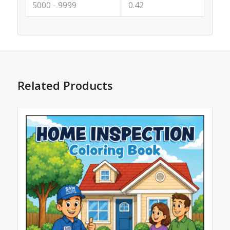
5000 - 9999
0.42
Related Products