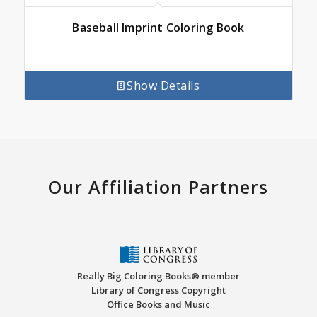
Baseball Imprint Coloring Book
Show Details
Our Affiliation Partners
Really Big Coloring Books® member
Library of Congress Copyright
Office Books and Music