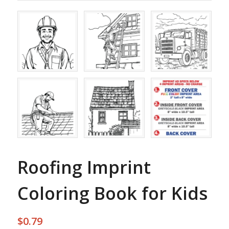
Roofing Imprint
Coloring Book for Kids
$
0.79