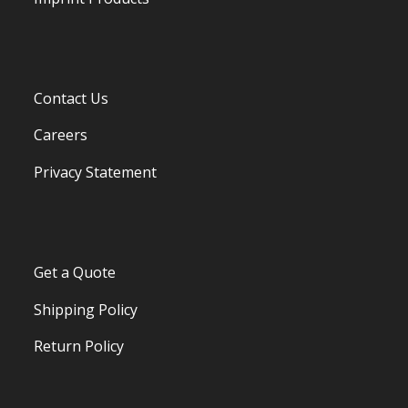
Contact Us
Careers
Privacy Statement
Get a Quote
Shipping Policy
Return Policy