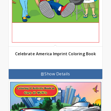
Celebrate America Imprint Coloring Book
Show Details