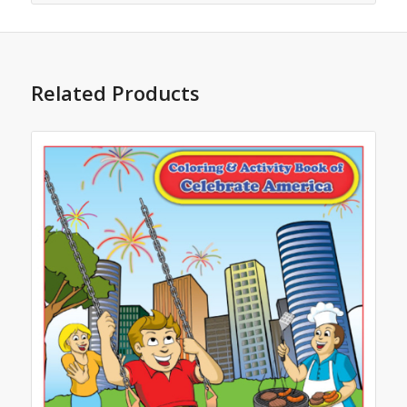
Related Products