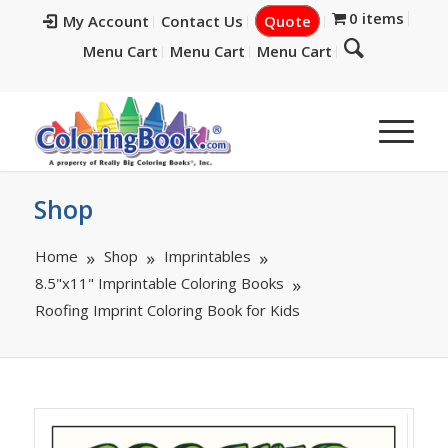
0 items
My Account
Contact Us
Quote
Menu Cart
Menu Cart
Menu Cart
Shop
Home
Shop
Imprintables
8.5"x11" Imprintable Coloring Books
Roofing Imprint Coloring Book for Kids