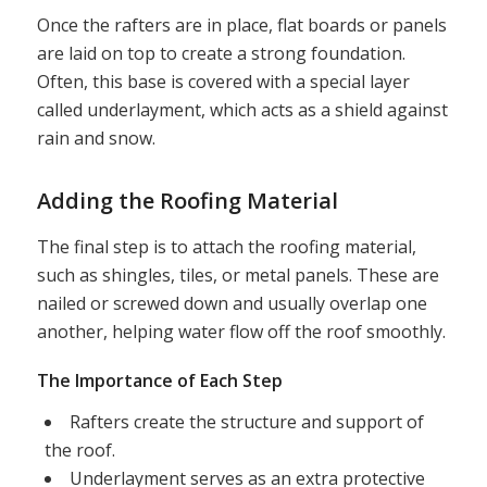
Once the rafters are in place, flat boards or panels
are laid on top to create a strong foundation.
Often, this base is covered with a special layer
called underlayment, which acts as a shield against
rain and snow.
Adding the Roofing Material
The final step is to attach the roofing material,
such as shingles, tiles, or metal panels. These are
nailed or screwed down and usually overlap one
another, helping water flow off the roof smoothly.
The Importance of Each Step
Rafters create the structure and support of
the roof.
Underlayment serves as an extra protective