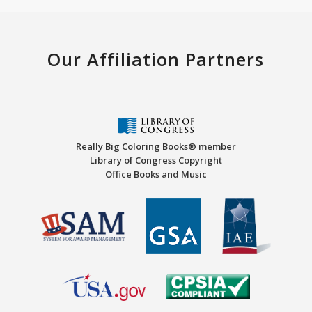
Our Affiliation Partners
Really Big Coloring Books® member
Library of Congress Copyright
Office Books and Music