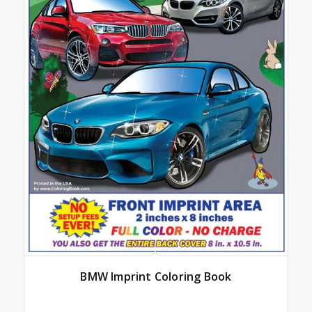
BMW Imprint Coloring Book