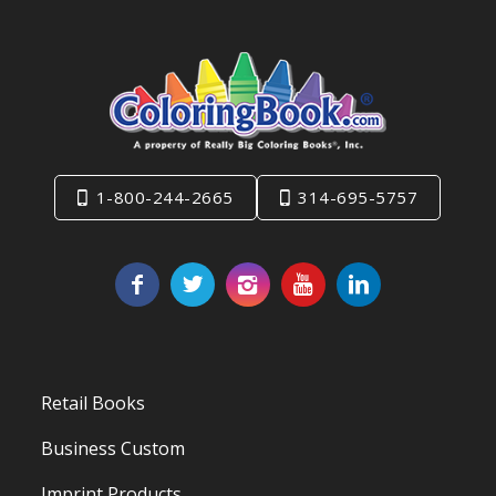
1-800-244-2665
314-695-5757
Retail Books
Business Custom
Imprint Products