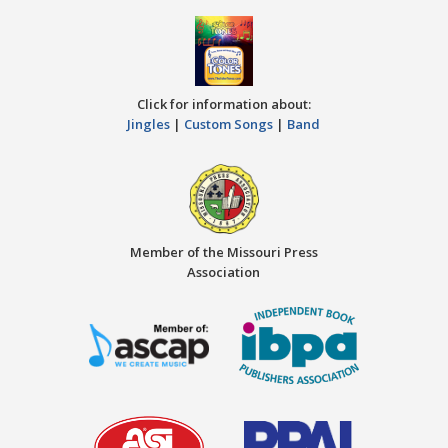
Click for information about:
Jingles
|
Custom Songs
|
Band
Member of the Missouri Press
Association