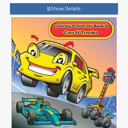
Show Details