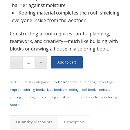
barrier against moisture.
Roofing material completes the roof, shielding
everyone inside from the weather.
Constructing a roof requires careful planning,
teamwork, and creativity—much like building with
blocks or drawing a house in a coloring book.
Add to cart
SKU:
ICBROOF2
Category:
8.5"x11" Imprintable Coloring Books
Tags:
imprint coloring books
,
kids book on roofing
,
roof book
,
roofers
,
roofing coloring book
,
roofing construction
Brand:
Really Big Coloring
Books
Quantity Discounts
Description