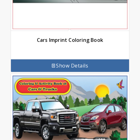
Cars Imprint Coloring Book
Show Details