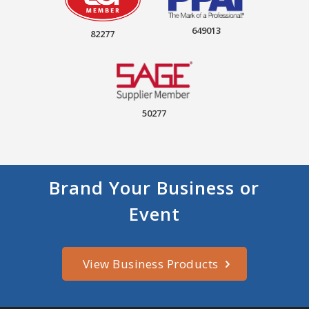
649013
82277
50277
Brand Your Business or
Event
View Business Products