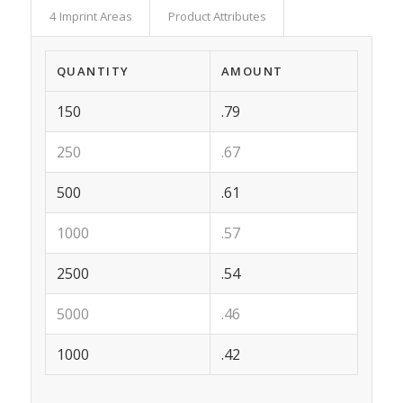
4 Imprint Areas
Product Attributes
QUANTITY
AMOUNT
150
.79
250
.67
500
.61
1000
.57
2500
.54
5000
.46
1000
.42