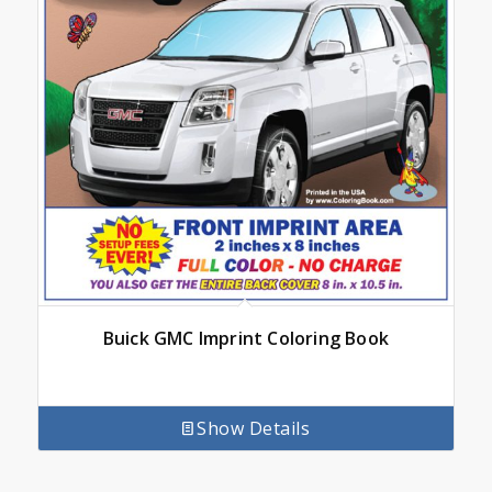
Buick GMC Imprint Coloring Book
Show Details