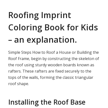
Roofing Imprint
Coloring Book for Kids
– an explanation.
Simple Steps How to Roof a House or Building the
Roof Frame, begin by constructing the skeleton of
the roof using sturdy wooden boards known as
rafters. These rafters are fixed securely to the
tops of the walls, forming the classic triangular
roof shape.
Installing the Roof Base