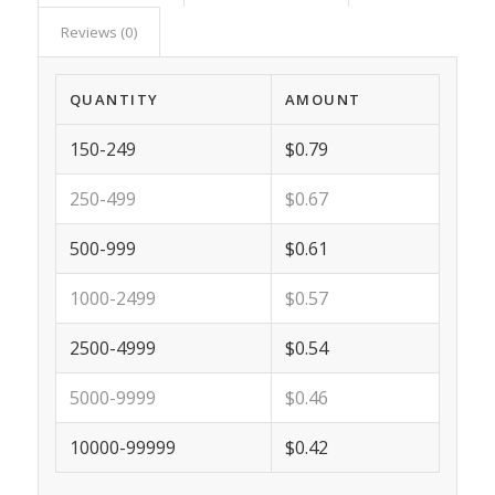
Reviews (0)
QUANTITY
AMOUNT
150-249
$0.79
250-499
$0.67
500-999
$0.61
1000-2499
$0.57
2500-4999
$0.54
5000-9999
$0.46
10000-99999
$0.42