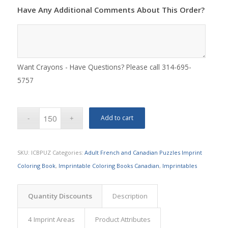
Have Any Additional Comments About This Order?
Want Crayons - Have Questions? Please call 314-695-
5757
Add to cart
SKU:
ICBPUZ
Categories:
Adult French and Canadian Puzzles Imprint
Coloring Book
,
Imprintable Coloring Books Canadian
,
Imprintables
Quantity Discounts
Description
4 Imprint Areas
Product Attributes