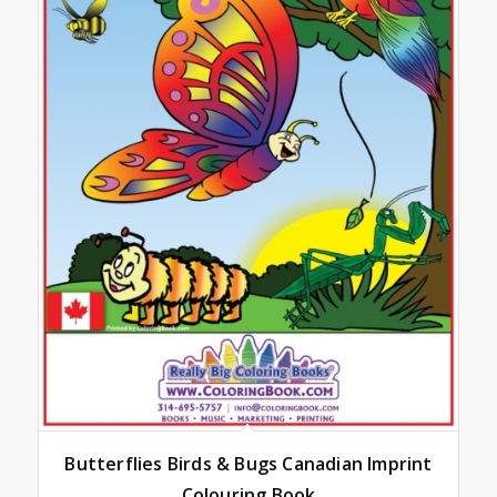
Butterflies Birds & Bugs Canadian Imprint
Colouring Book