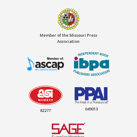
Member of the Missouri Press
Association
649013
82277