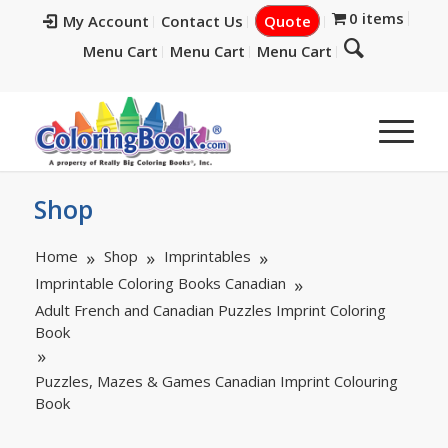
0 items
My Account
Contact Us
Quote
Menu Cart
Menu Cart
Menu Cart
Shop
Home
Shop
Imprintables
Imprintable Coloring Books Canadian
Adult French and Canadian Puzzles Imprint Coloring
Book
Puzzles, Mazes & Games Canadian Imprint Colouring
Book