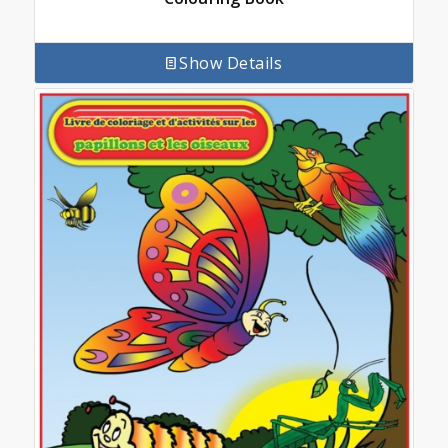
Show Details