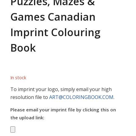
Puzzles, Mazes &
Games Canadian
Imprint Colouring
Book
In stock
To imprint your logo, simply email your high
resolution file to
ART@COLORINGBOOK.COM
.
Please email your imprint file by clicking this on
the upload link: