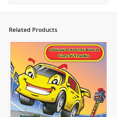
Related Products