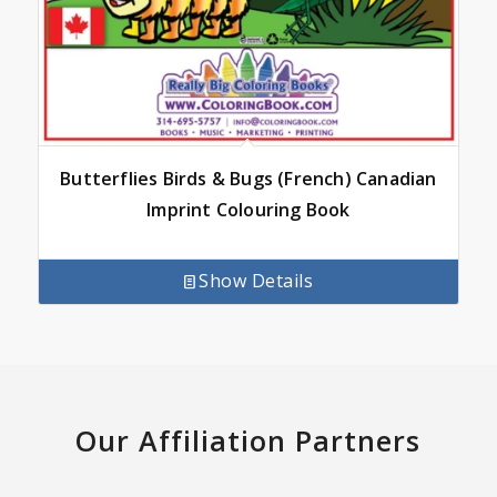
Butterflies Birds & Bugs (French) Canadian
Imprint Colouring Book
Show Details
Our Affiliation Partners