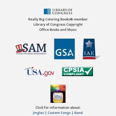
Really Big Coloring Books® member
Library of Congress Copyright
Office Books and Music
Click for information about:
Jingles
|
Custom Songs
|
Band