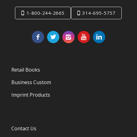
1-800-244-2665
314-695-5757
Retail Books
Business Custom
Imprint Products
Contact Us