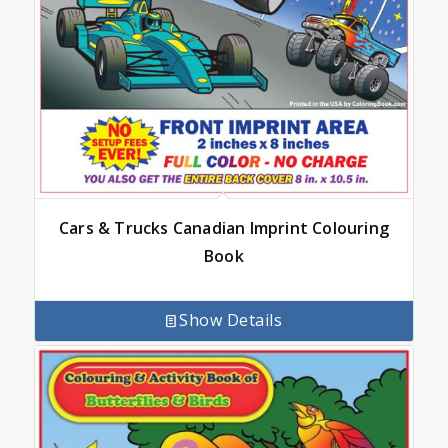
Cars & Trucks Canadian Imprint Colouring
Book
Show Details