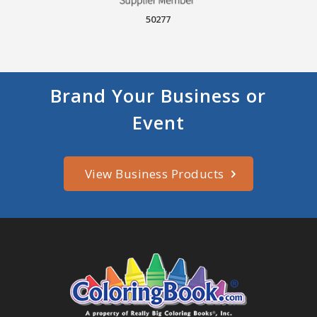
50277
Brand Your Business or
Event
View Business Products