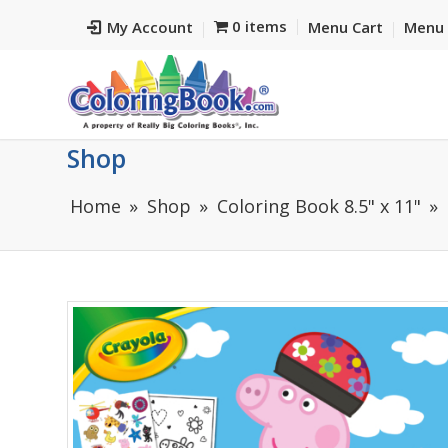
0 items
My Account
Menu Cart
Menu 
Shop
Home
Shop
Coloring Book 8.5" x 11"