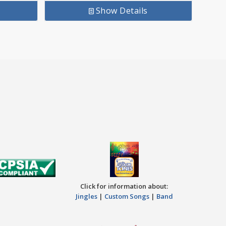
Show Details
Click for information about:
Jingles
|
Custom Songs
|
Band