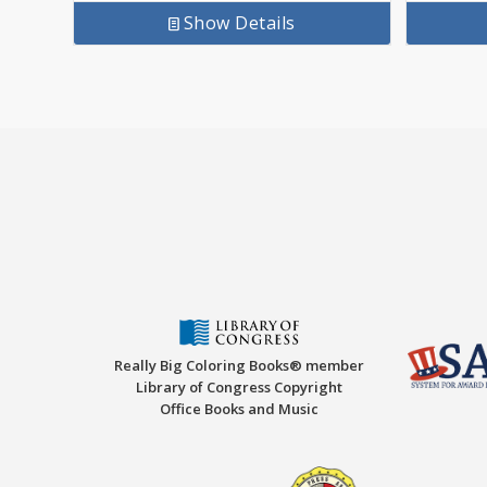
Show Details
Really Big Coloring Books® member
Library of Congress Copyright
Office Books and Music