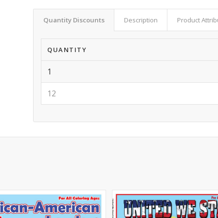
Quantity Discounts
Description
Product Attri
QUANTITY
1
12