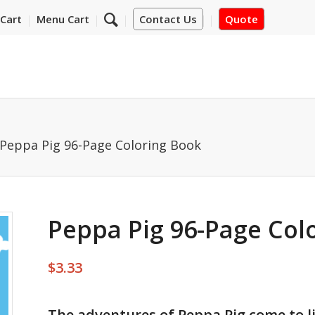
Cart
Menu Cart
Contact Us
Quote
Peppa Pig 96-Page Coloring Book
Peppa Pig 96-Page Col
$
3.33
The adventures of Peppa Pig come to l