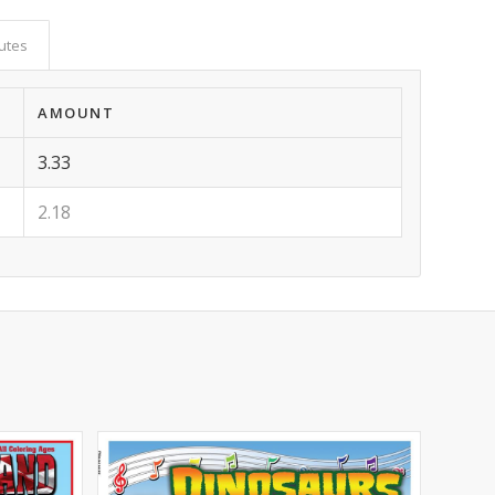
butes
AMOUNT
3.33
2.18