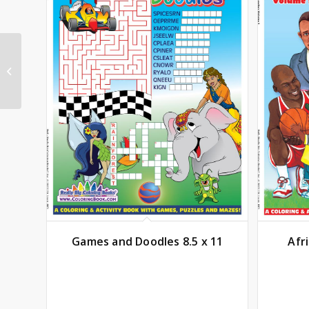
Marvel Spidey
Amazing Friends Color
Wonder
Games and Doodles 8.5 x 11
Afr