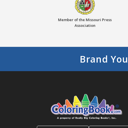
Member of the Missouri Press
Association
Brand You