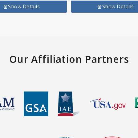
Show Details
Show Details
Our Affiliation Partners