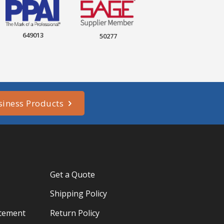
649013
50277
siness Products
Get a Quote
Shipping Policy
atement
Return Policy