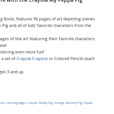
g Book, features 96 pages of art depicting scenes
g and all of kids’ favorite characters from the
ges of line art featuring their favorite characters
ase!
 coloring even more fun!
 a set of
Crayola Crayons
or Colored Pencils (each
ages 3 and up.
book
,
coloring pages
,
crayola
,
Daddy Pig
,
George
,
Mummy Pig
,
Peppa