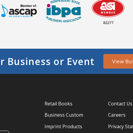
82277
r Business or Event
View Bu
Retail Books
Contact Us
Business Custom
Careers
Imprint Products
Privacy St