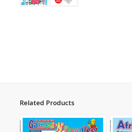
Related Products