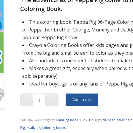
Coloring Book.
This coloring book, Peppa Pig 96-Page Colorin
of Peppa, her brother George, Mummy and Daddy Pi
popular Peppa Pig show.
Crayola Coloring Books offer kids pages and pa
from the big and small screen to color as they ple
Also included is one sheet of stickers to make
Makes a great gift, especially when paired with
sold separately).
Ideal for boys, girls or any fans of Peppa Pig 
Add to cart
SKU:
042643
Category:
Coloring Book 8.5" x 11"
Tags:
96 page coloring 
Pig
,
really big coloring books