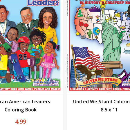
ican American Leaders
United We Stand Colori
Coloring Book
8.5 x 11
4.99