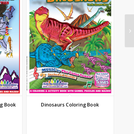
ng Book
Dinosaurs Coloring Book