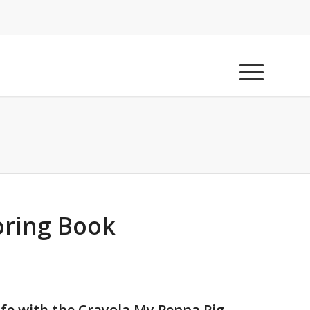
oring Book
ife with the Crayola My Peppa Pig