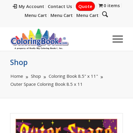
0 items
My Account
Contact Us
Quote
Menu Cart
Menu Cart
Menu Cart
Shop
Home
Shop
Coloring Book 8.5" x 11"
Outer Space Coloring Book 8.5 x 11