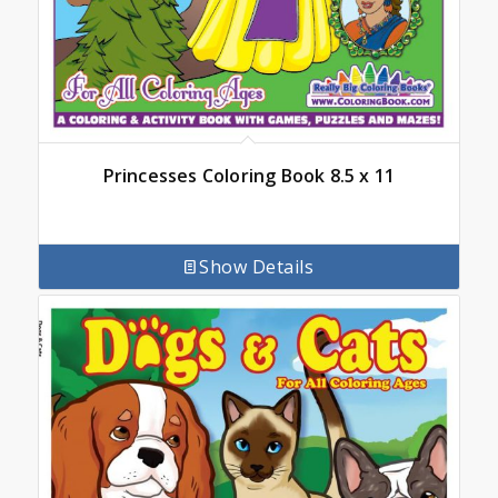
Princesses Coloring Book 8.5 x 11
Show Details