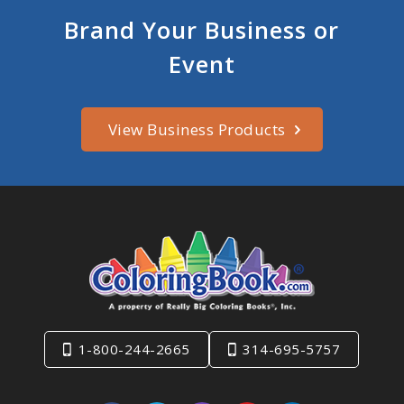
Brand Your Business or
Event
View Business Products
1-800-244-2665
314-695-5757