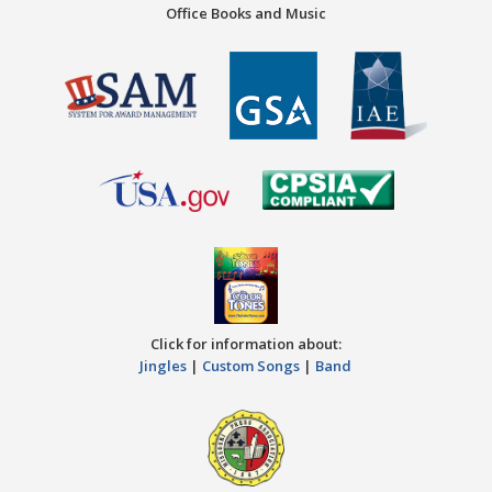
Office Books and Music
Click for information about:
Jingles
|
Custom Songs
|
Band