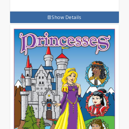
Show Details