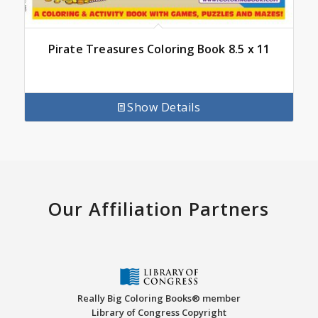
Pirate Treasures Coloring Book 8.5 x 11
Show Details
Our Affiliation Partners
Really Big Coloring Books® member
Library of Congress Copyright