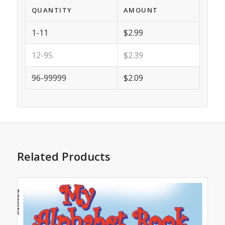
QUANTITY
AMOUNT
1-11
$2.99
12-95
$2.39
96-99999
$2.09
Related Products