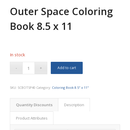
Outer Space Coloring
Book 8.5 x 11
In stock
Add to cart
SKU:
SCBOTSP40
Category:
Coloring Book 8.5" x 11"
Quantity Discounts
Description
Product Attributes