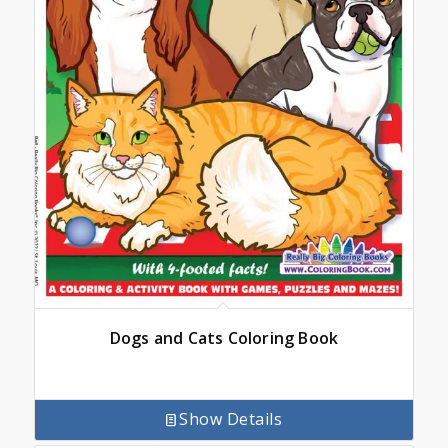
Dogs and Cats Coloring Book
Show Details