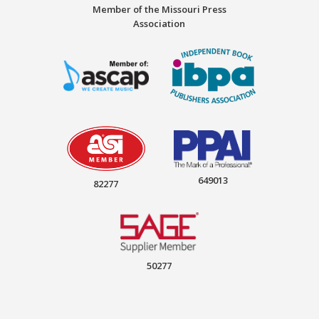
Member of the Missouri Press
Association
649013
82277
50277