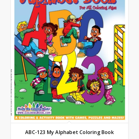
ABC-123 My Alphabet Coloring Book