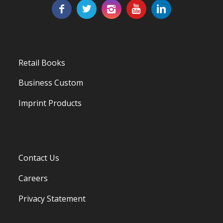
Retail Books
Business Custom
Imprint Products
Contact Us
Careers
Privacy Statement