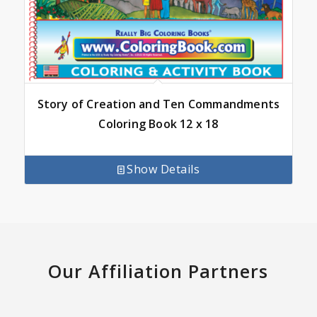
Story of Creation and Ten Commandments
Coloring Book 12 x 18
Show Details
Our Affiliation Partners