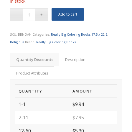
In stock
Add to cart
SKU:
BBNOAH
Categories:
Really Big Coloring Books 17.5 x 22.5
,
Religious
Brand:
Really Big Coloring Books
Quantity Discounts
Description
Product Attributes
QUANTITY
AMOUNT
1-1
$9.94
2-11
$7.95
12-60
$5.30