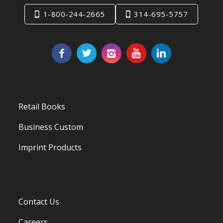
1-800-244-2665
314-695-5757
Retail Books
Business Custom
Imprint Products
Contact Us
Careers