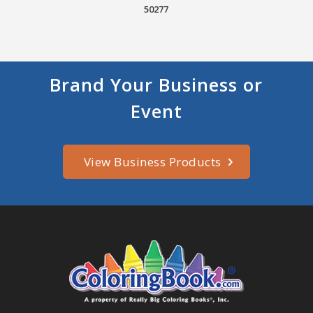
50277
Brand Your Business or
Event
View Business Products