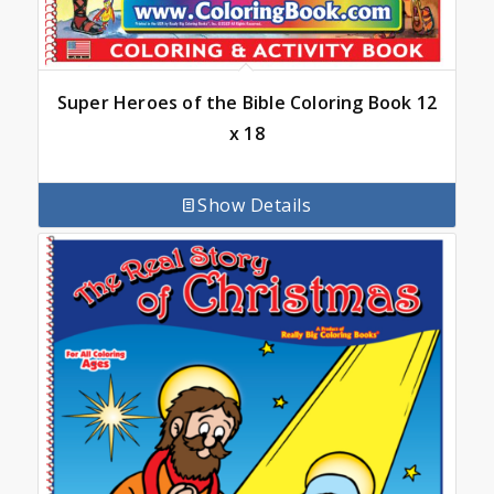
Super Heroes of the Bible Coloring Book 12
x 18
Show Details