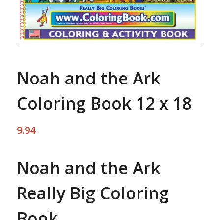
Noah and the Ark
Coloring Book 12 x 18
9.94
Noah and the Ark
Really Big Coloring
Book