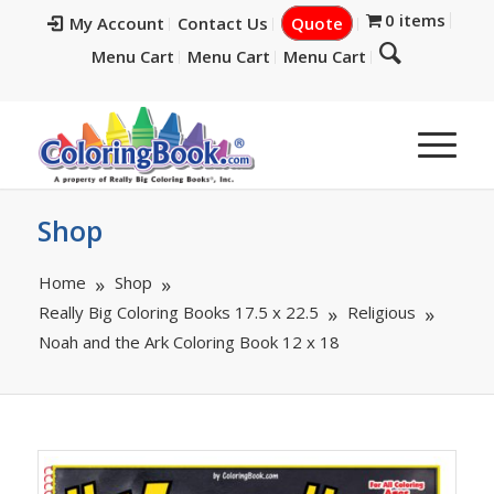
0 items
My Account
Contact Us
Quote
Menu Cart
Menu Cart
Menu Cart
Shop
Home
Shop
Really Big Coloring Books 17.5 x 22.5
Religious
Noah and the Ark Coloring Book 12 x 18