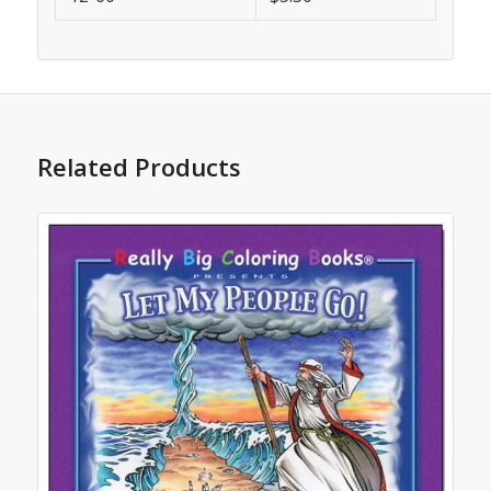
Related Products