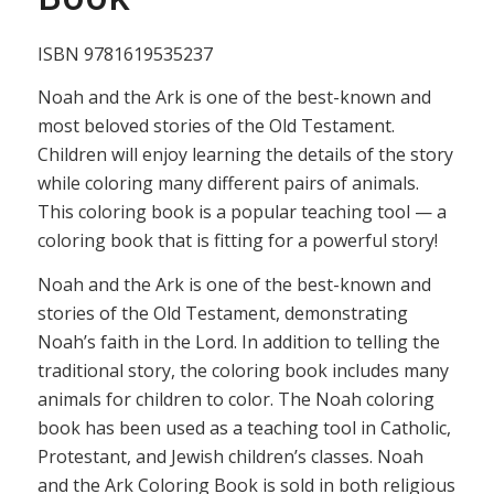
ISBN 9781619535237
Noah and the Ark is one of the best-known and
most beloved stories of the Old Testament.
Children will enjoy learning the details of the story
while coloring many different pairs of animals.
This coloring book is a popular teaching tool — a
coloring book that is fitting for a powerful story!
Noah and the Ark is one of the best-known and
stories of the Old Testament, demonstrating
Noah’s faith in the Lord. In addition to telling the
traditional story, the coloring book includes many
animals for children to color. The Noah coloring
book has been used as a teaching tool in Catholic,
Protestant, and Jewish children’s classes. Noah
and the Ark Coloring Book is sold in both religious