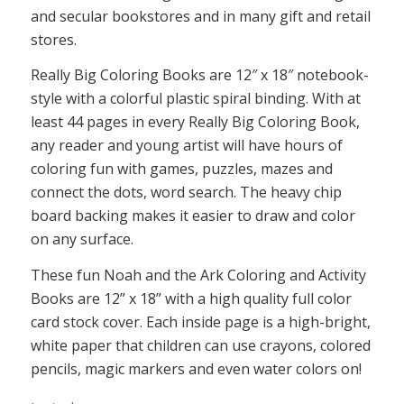
and secular bookstores and in many gift and retail
stores.
Really Big Coloring Books are 12″ x 18″ notebook-
style with a colorful plastic spiral binding. With at
least 44 pages in every Really Big Coloring Book,
any reader and young artist will have hours of
coloring fun with games, puzzles, mazes and
connect the dots, word search. The heavy chip
board backing makes it easier to draw and color
on any surface.
These fun Noah and the Ark Coloring and Activity
Books are 12” x 18” with a high quality full color
card stock cover. Each inside page is a high-bright,
white paper that children can use crayons, colored
pencils, magic markers and even water colors on!