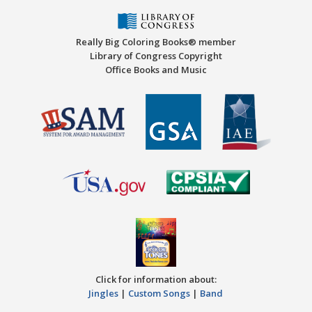
Really Big Coloring Books® member
Library of Congress Copyright
Office Books and Music
Click for information about:
Jingles
|
Custom Songs
|
Band