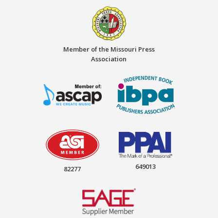
Member of the Missouri Press
Association
649013
82277