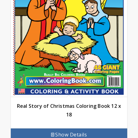
Real Story of Christmas Coloring Book 12 x
18
Show Details