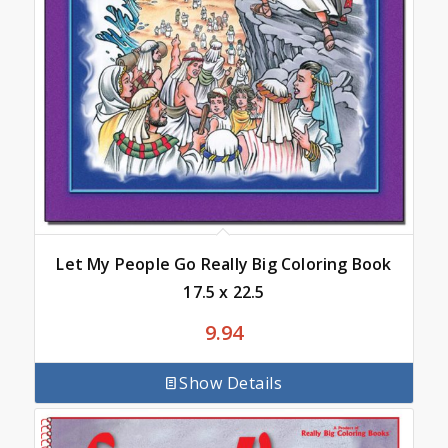
Let My People Go Really Big Coloring Book
17.5 x 22.5
9.94
Show Details