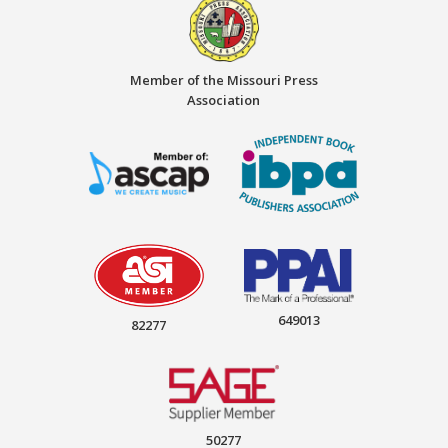
Member of the Missouri Press
Association
649013
82277
50277