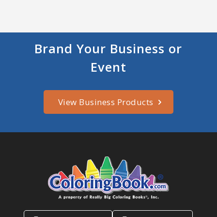
Brand Your Business or
Event
View Business Products