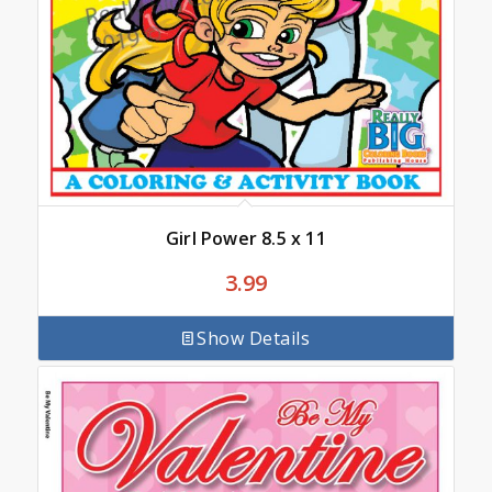
Girl Power 8.5 x 11
3.99
Show Details