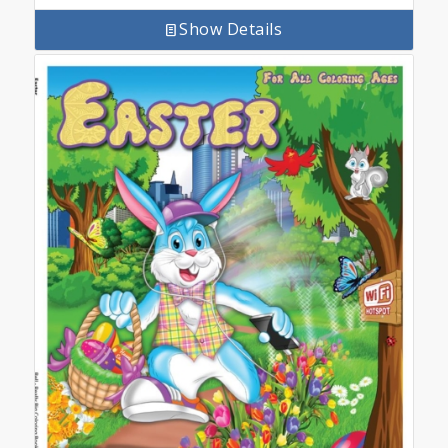
Show Details