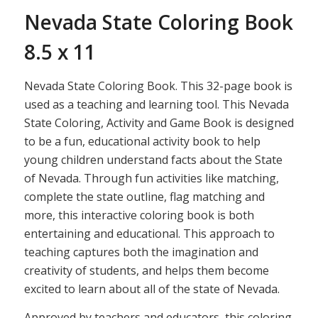
Nevada State Coloring Book
8.5 x 11
Nevada State Coloring Book. This 32-page book is
used as a teaching and learning tool. This Nevada
State Coloring, Activity and Game Book is designed
to be a fun, educational activity book to help
young children understand facts about the State
of Nevada. Through fun activities like matching,
complete the state outline, flag matching and
more, this interactive coloring book is both
entertaining and educational. This approach to
teaching captures both the imagination and
creativity of students, and helps them become
excited to learn about all of the state of Nevada.
Approved by teachers and educators, this coloring