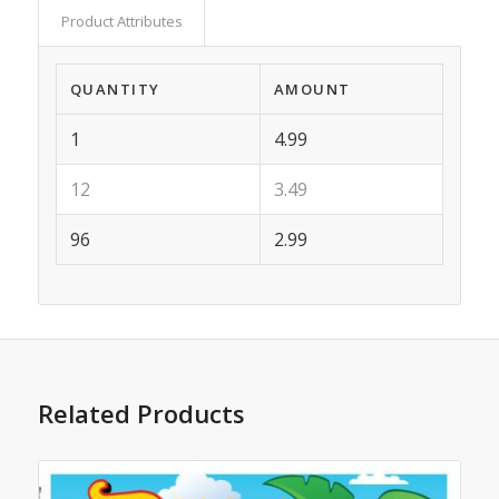
Product Attributes
QUANTITY
AMOUNT
1
4.99
12
3.49
96
2.99
Related Products