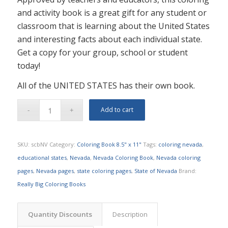
and activity book is a great gift for any student or
classroom that is learning about the United States
and interesting facts about each individual state.
Get a copy for your group, school or student
today!
All of the UNITED STATES has their own book.
Add to cart
SKU:
scbNV
Category:
Coloring Book 8.5" x 11"
Tags:
coloring nevada
,
educational states
,
Nevada
,
Nevada Coloring Book
,
Nevada coloring
pages
,
Nevada pages
,
state coloring pages
,
State of Nevada
Brand:
Really Big Coloring Books
Quantity Discounts
Description