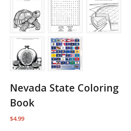
Nevada State Coloring
Book
$
4.99