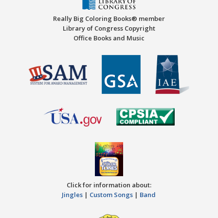
Really Big Coloring Books® member
Library of Congress Copyright
Office Books and Music
Click for information about:
Jingles
|
Custom Songs
|
Band