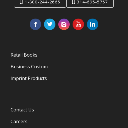
1-800-244-2665
314-695-5757
Retail Books
Business Custom
Imprint Products
Contact Us
Careers