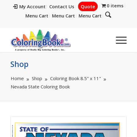
0 items
My Account
Contact Us
Quote
Menu Cart
Menu Cart
Menu Cart
Shop
Home
Shop
Coloring Book 8.5" x 11"
Nevada State Coloring Book