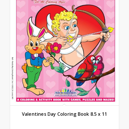
Valentines Day Coloring Book 8.5 x 11