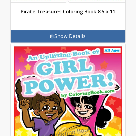
Pirate Treasures Coloring Book 8.5 x 11
Show Details