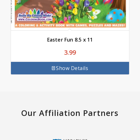
Easter Fun 8.5 x 11
3.99
Show Details
Our Affiliation Partners