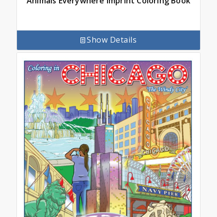
Animals Everywhere Imprint Coloring Book
Show Details