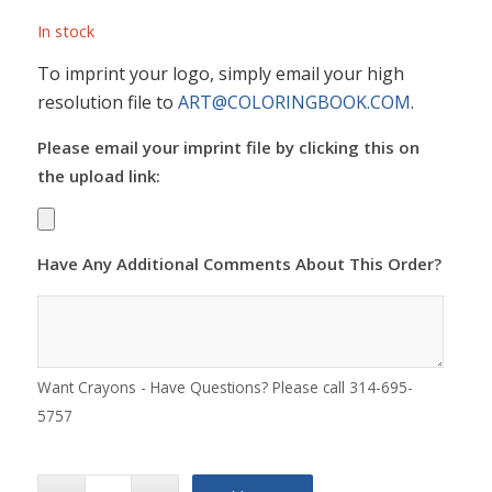
In stock
To imprint your logo, simply email your high
resolution file to
ART@COLORINGBOOK.COM
.
Please email your imprint file by clicking this on
the upload link:
Have Any Additional Comments About This Order?
Want Crayons - Have Questions? Please call 314-695-
5757