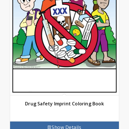
Drug Safety Imprint Coloring Book
Show Details