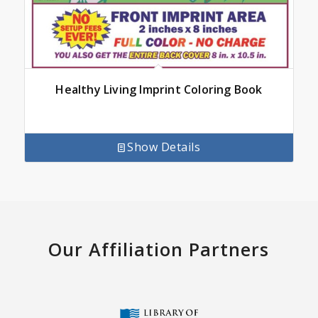
Healthy Living Imprint Coloring Book
Show Details
Our Affiliation Partners