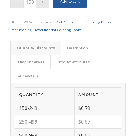
Add to cart
SKU:
ICBWOW
Categories:
8.5"x11" Imprintable Coloring Books
,
Imprintables
,
Travel Imprint Coloring Books
Quantity Discounts
Description
4 Imprint Areas
Product Attributes
Reviews (0)
QUANTITY
AMOUNT
150-249
$0.79
250-499
$0.67
500-999
$0.61