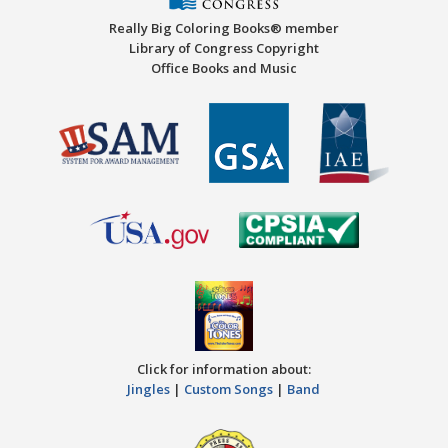
Really Big Coloring Books® member
Library of Congress Copyright
Office Books and Music
Click for information about:
Jingles
|
Custom Songs
|
Band