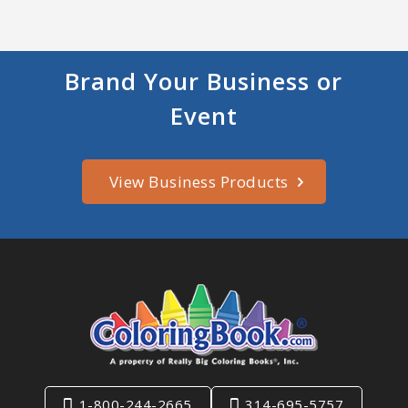
Brand Your Business or
Event
View Business Products
1-800-244-2665
314-695-5757