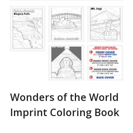
Wonders of the World
Imprint Coloring Book