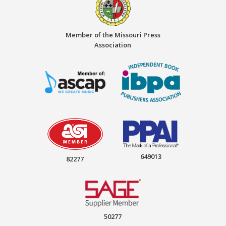
Member of the Missouri Press
Association
649013
82277
50277