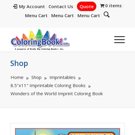
0 items
My Account
Contact Us
Quote
Menu Cart
Menu Cart
Menu Cart
Shop
Home
Shop
Imprintables
8.5"x11" Imprintable Coloring Books
Wonders of the World Imprint Coloring Book