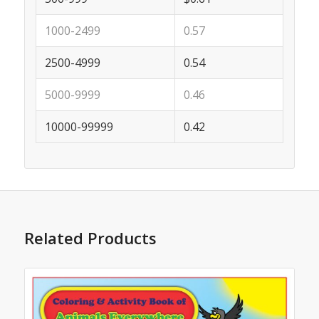
1000-2499
0.57
2500-4999
0.54
5000-9999
0.46
10000-99999
0.42
Related Products