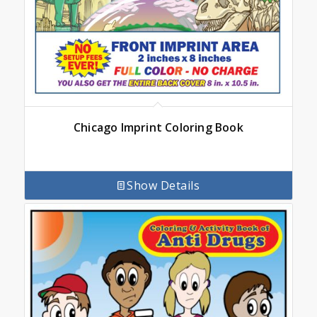
Chicago Imprint Coloring Book
Show Details