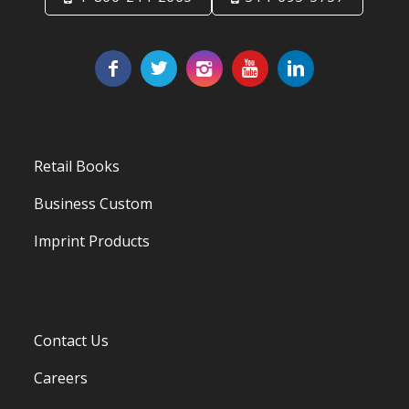
Retail Books
Business Custom
Imprint Products
Contact Us
Careers