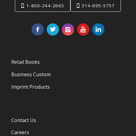
1-800-244-2665
314-695-5757
Retail Books
Business Custom
Imprint Products
Contact Us
Careers