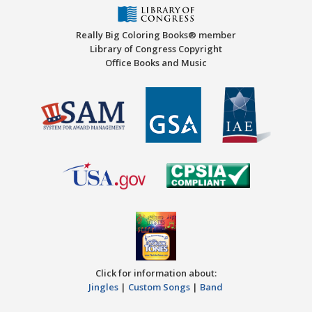
Really Big Coloring Books® member
Library of Congress Copyright
Office Books and Music
Click for information about:
Jingles
|
Custom Songs
|
Band