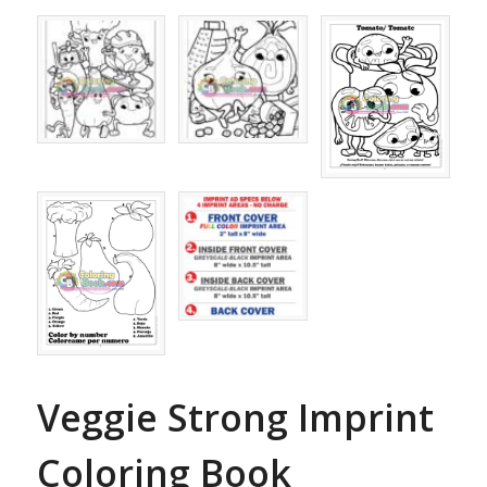
Veggie Strong Imprint
Coloring Book