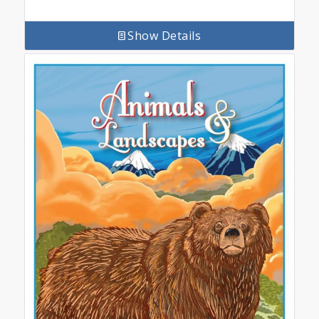
Show Details