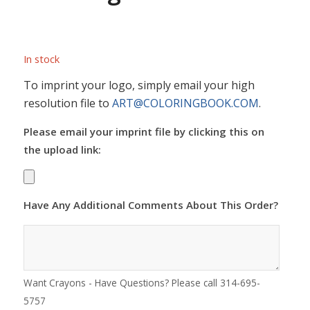
In stock
To imprint your logo, simply email your high
resolution file to
ART@COLORINGBOOK.COM
.
Please email your imprint file by clicking this on
the upload link:
Have Any Additional Comments About This Order?
Want Crayons - Have Questions? Please call 314-695-
5757