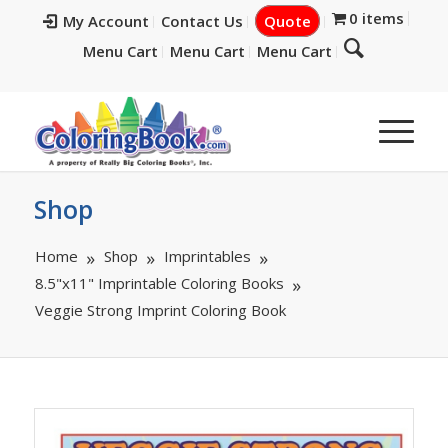
0 items
My Account
Contact Us
Quote
Menu Cart
Menu Cart
Menu Cart
Shop
Home
Shop
Imprintables
8.5"x11" Imprintable Coloring Books
Veggie Strong Imprint Coloring Book