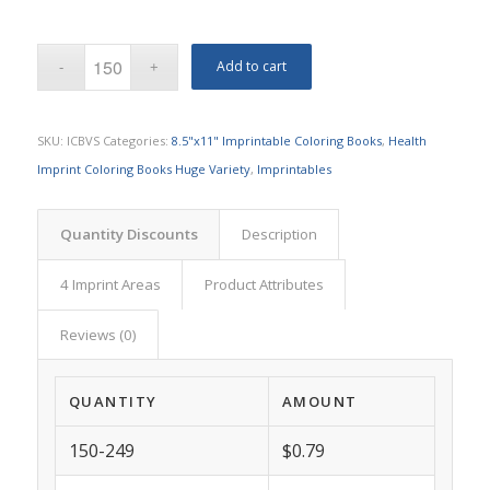
Add to cart
SKU:
ICBVS
Categories:
8.5"x11" Imprintable Coloring Books
,
Health
Imprint Coloring Books Huge Variety
,
Imprintables
Quantity Discounts
Description
4 Imprint Areas
Product Attributes
Reviews (0)
QUANTITY
AMOUNT
150-249
$0.79