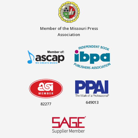
Member of the Missouri Press
Association
649013
82277