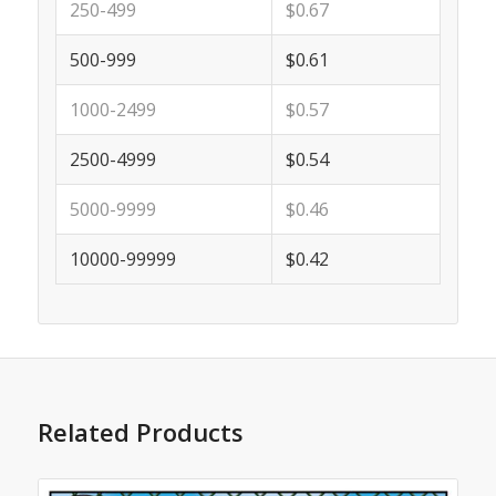
250-499
$0.67
500-999
$0.61
1000-2499
$0.57
2500-4999
$0.54
5000-9999
$0.46
10000-99999
$0.42
Related Products