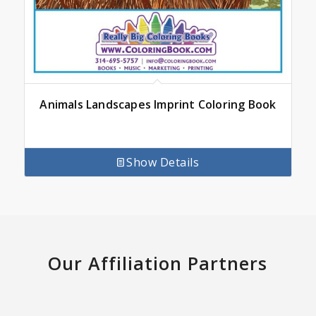
Animals Landscapes Imprint Coloring Book
Show Details
Our Affiliation Partners