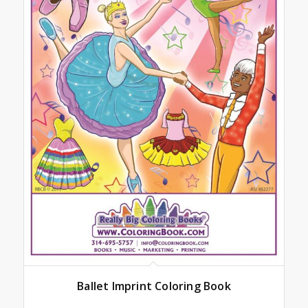
Ballet Imprint Coloring Book