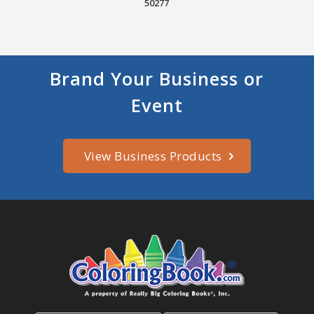
50277
Brand Your Business or
Event
View Business Products