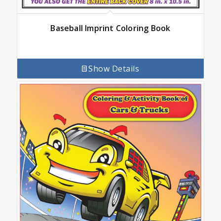
Baseball Imprint Coloring Book
Show Details