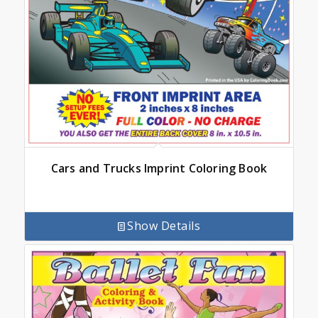
Cars and Trucks Imprint Coloring Book
Show Details