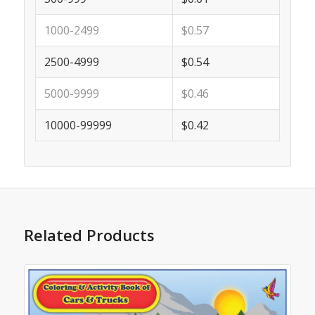
1000-2499
$0.57
2500-4999
$0.54
5000-9999
$0.46
10000-99999
$0.42
Related Products