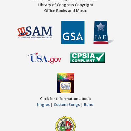
Library of Congress Copyright
Office Books and Music
Click for information about:
Jingles
|
Custom Songs
|
Band