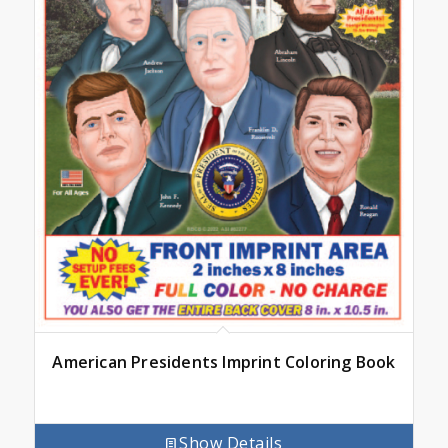
American Presidents Imprint Coloring Book
Show Details