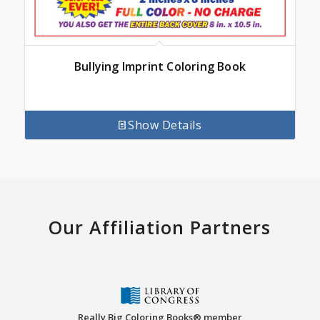
Bullying Imprint Coloring Book
Show Details
Our Affiliation Partners
Really Big Coloring Books® member