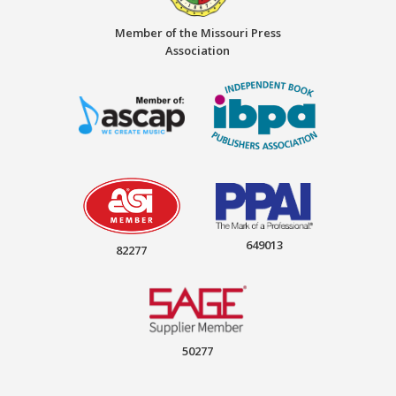
Member of the Missouri Press
Association
649013
82277
50277