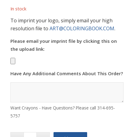
In stock
To imprint your logo, simply email your high
resolution file to
ART@COLORINGBOOK.COM
.
Please email your imprint file by clicking this on
the upload link:
Have Any Additional Comments About This Order?
Want Crayons - Have Questions? Please call 314-695-
5757