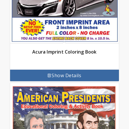
Acura Imprint Coloring Book
Show Details