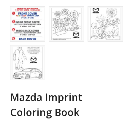
Mazda Imprint
Coloring Book