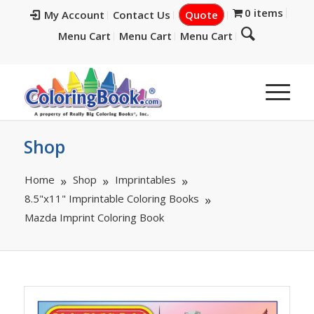
0 items
My Account
Contact Us
Quote
Menu Cart
Menu Cart
Menu Cart
Shop
Home
Shop
Imprintables
8.5"x11" Imprintable Coloring Books
Mazda Imprint Coloring Book