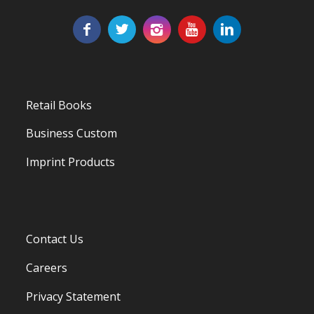
Retail Books
Business Custom
Imprint Products
Contact Us
Careers
Privacy Statement