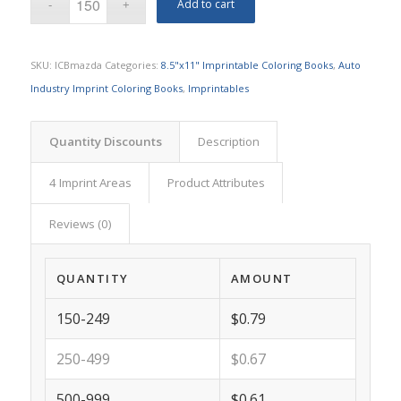
Add to cart
SKU:
ICBmazda
Categories:
8.5"x11" Imprintable Coloring Books
,
Auto
Industry Imprint Coloring Books
,
Imprintables
Quantity Discounts
Description
4 Imprint Areas
Product Attributes
Reviews (0)
QUANTITY
AMOUNT
150-249
$0.79
250-499
$0.67
500-999
$0.61