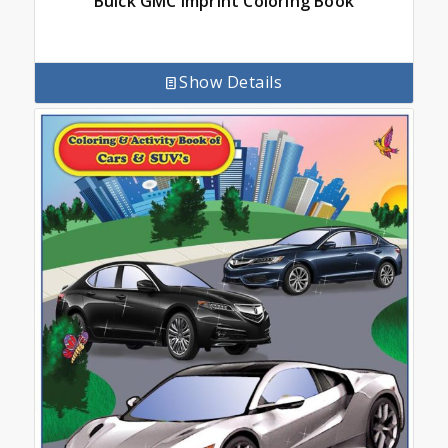
Buick GMC Imprint Coloring Book
Show Details