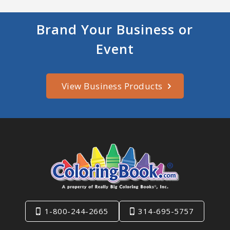
Brand Your Business or
Event
View Business Products
1-800-244-2665
314-695-5757