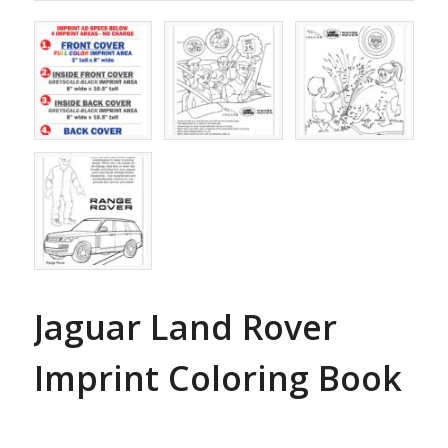
Jaguar Land Rover
Imprint Coloring Book