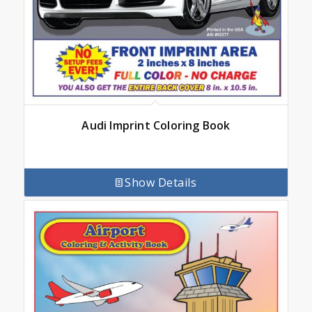
Audi Imprint Coloring Book
Show Details