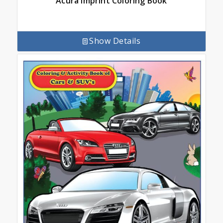
Acura Imprint Coloring Book
Show Details