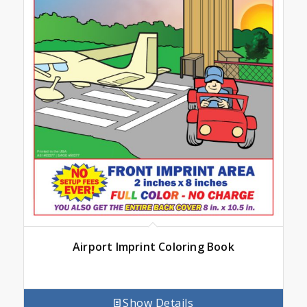
Airport Imprint Coloring Book
Show Details