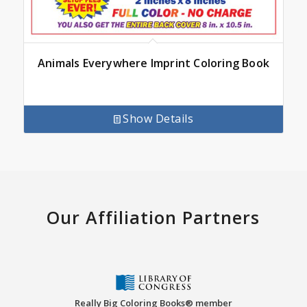
Animals Everywhere Imprint Coloring Book
Show Details
Our Affiliation Partners
Really Big Coloring Books® member