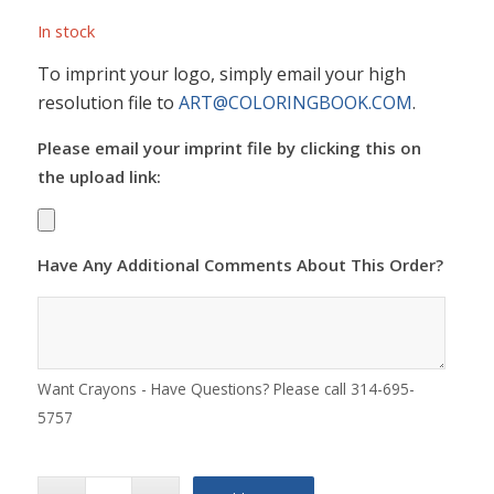
In stock
To imprint your logo, simply email your high
resolution file to
ART@COLORINGBOOK.COM
.
Please email your imprint file by clicking this on
the upload link:
Have Any Additional Comments About This Order?
Want Crayons - Have Questions? Please call 314-695-
5757