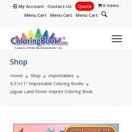
0 items
My Account
Contact Us
Quote
Menu Cart
Menu Cart
Menu Cart
Shop
Home
Shop
Imprintables
8.5"x11" Imprintable Coloring Books
Jaguar Land Rover Imprint Coloring Book