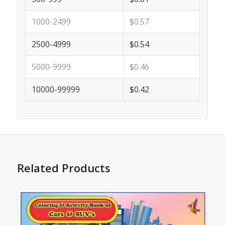
1000-2499
$0.57
2500-4999
$0.54
5000-9999
$0.46
10000-99999
$0.42
Related Products