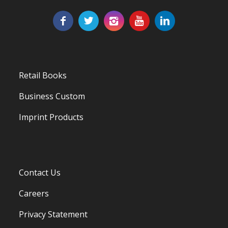
Retail Books
Business Custom
Imprint Products
Contact Us
Careers
Privacy Statement