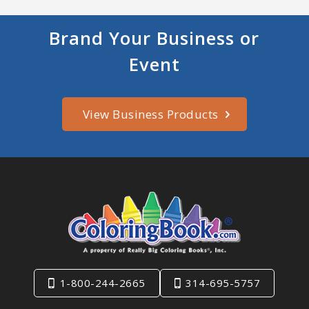
Brand Your Business or
Event
View Business Products
1-800-244-2665
314-695-5757