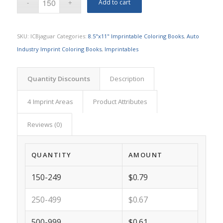
Add to cart
SKU:
ICBjaguar
Categories:
8.5"x11" Imprintable Coloring Books
,
Auto
Industry Imprint Coloring Books
,
Imprintables
Quantity Discounts
Description
4 Imprint Areas
Product Attributes
Reviews (0)
QUANTITY
AMOUNT
150-249
$0.79
250-499
$0.67
500-999
$0.61