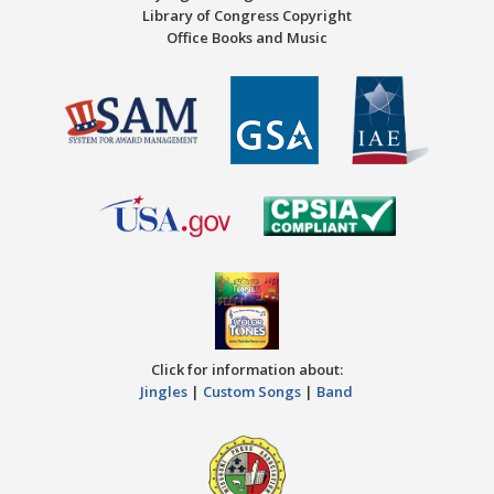
Library of Congress Copyright
Office Books and Music
Click for information about:
Jingles
|
Custom Songs
|
Band