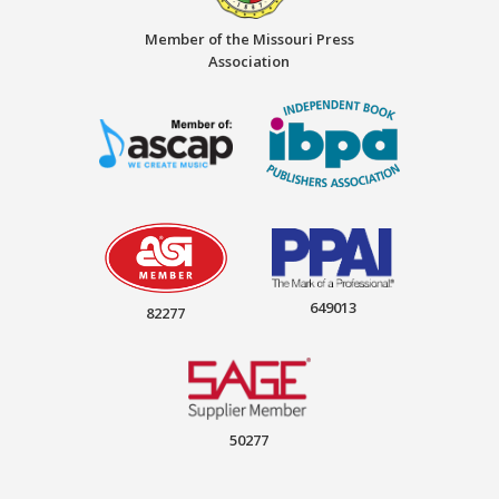
Member of the Missouri Press
Association
649013
82277
50277