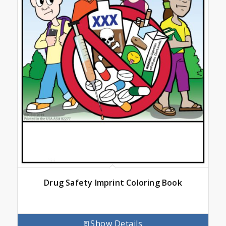
Drug Safety Imprint Coloring Book
Show Details