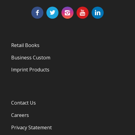
Retail Books
Business Custom
Imprint Products
Contact Us
Careers
Privacy Statement