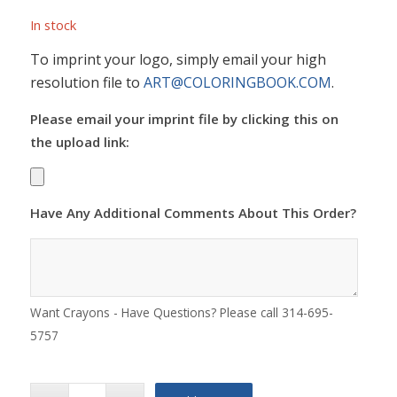
In stock
To imprint your logo, simply email your high
resolution file to
ART@COLORINGBOOK.COM
.
Please email your imprint file by clicking this on
the upload link:
Have Any Additional Comments About This Order?
Want Crayons - Have Questions? Please call 314-695-
5757