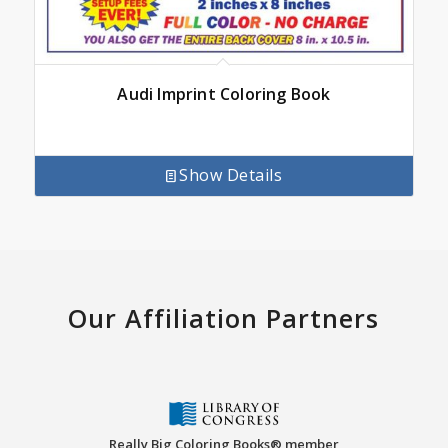
Audi Imprint Coloring Book
Show Details
Our Affiliation Partners
Really Big Coloring Books® member