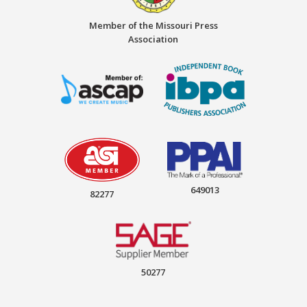
Member of the Missouri Press
Association
649013
82277
50277