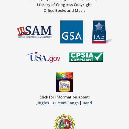
Library of Congress Copyright
Office Books and Music
Click for information about:
Jingles
|
Custom Songs
|
Band