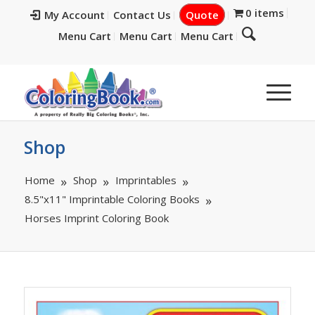
0 items
My Account
Contact Us
Quote
Menu Cart
Menu Cart
Menu Cart
Shop
Home
Shop
Imprintables
8.5"x11" Imprintable Coloring Books
Horses Imprint Coloring Book