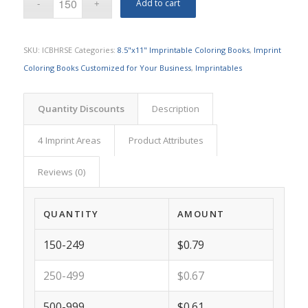
Add to cart
SKU:
ICBHRSE
Categories:
8.5"x11" Imprintable Coloring Books
,
Imprint
Coloring Books Customized for Your Business
,
Imprintables
Quantity Discounts
Description
4 Imprint Areas
Product Attributes
Reviews (0)
QUANTITY
AMOUNT
150-249
$0.79
250-499
$0.67
500-999
$0.61