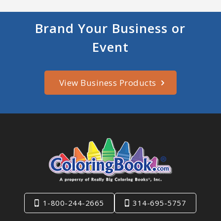
Brand Your Business or
Event
View Business Products
1-800-244-2665
314-695-5757