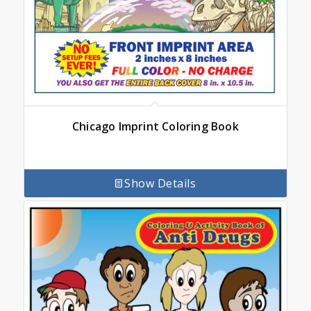
Chicago Imprint Coloring Book
Show Details