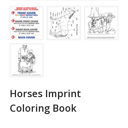
Horses Imprint
Coloring Book