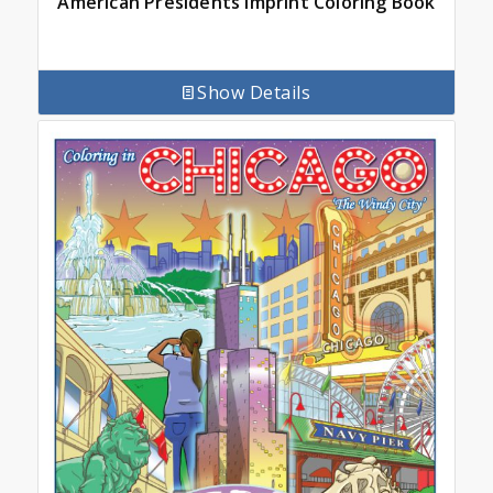
American Presidents Imprint Coloring Book
Show Details