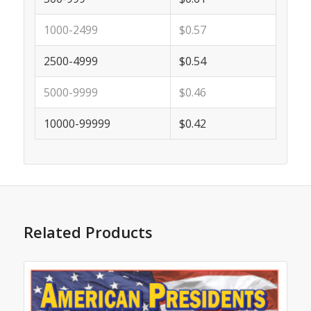
1000-2499
$0.57
2500-4999
$0.54
5000-9999
$0.46
10000-99999
$0.42
Related Products