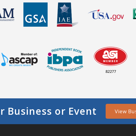
82277
r Business or Event
View Bu