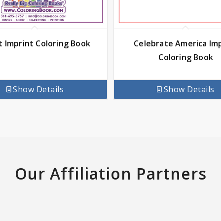
t Imprint Coloring Book
Celebrate America Im
Coloring Book
Show Details
Show Details
Our Affiliation Partners