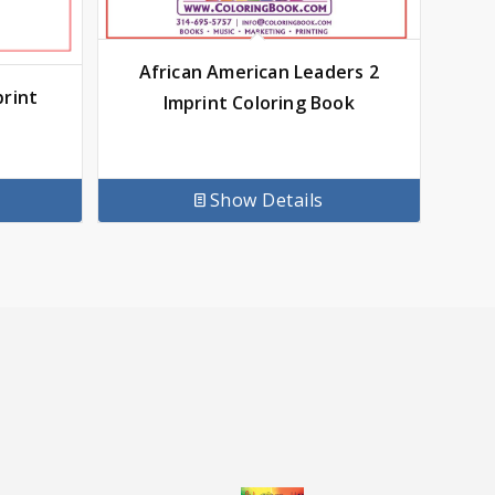
African American Leaders 2
print
Imprint Coloring Book
Show Details