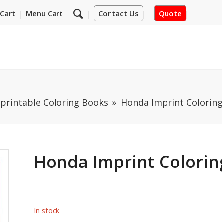
Cart
Menu Cart
Contact Us
Quote
mprintable Coloring Books
Honda Imprint Colorin
Honda Imprint Colorin
In stock