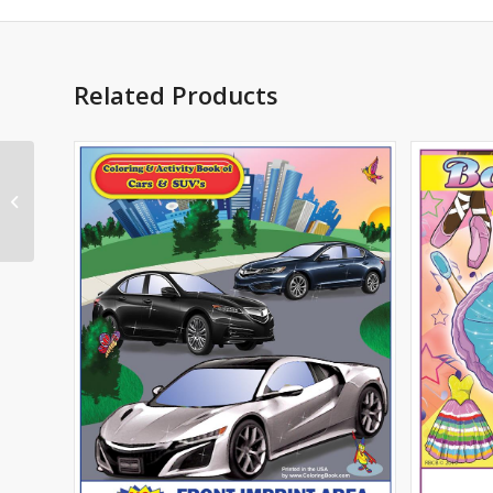
Related Products
Health Nutrition and
Exercise Imprint
Coloring Book