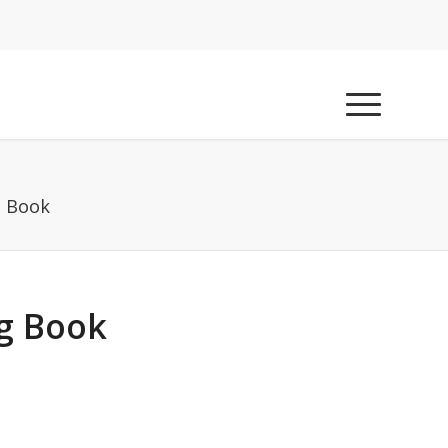
g Book
g Book