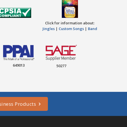
Click for information about:
Jingles
|
Custom Songs
|
Band
649013
50277
siness Products