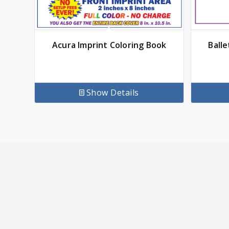
Acura Imprint Coloring Book
Balle
Show Details