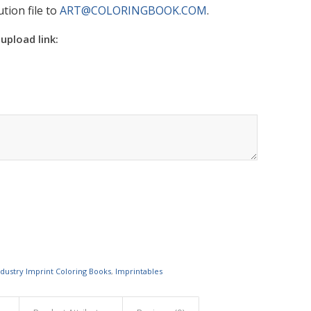
tion file to
ART@COLORINGBOOK.COM
.
 upload link:
ndustry Imprint Coloring Books
,
Imprintables