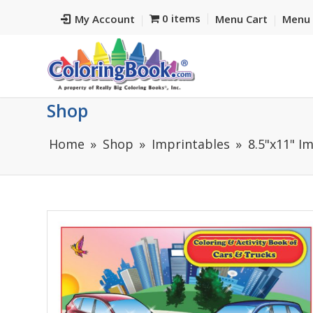
0 items
My Account
Menu Cart
Menu 
Shop
Home
Shop
Imprintables
8.5"x11" I