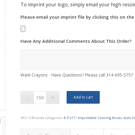
To imprint your logo, simply email your high resolu
Please email your imprint file by clicking this on the
Have Any Additional Comments About This Order?
Want Crayons - Have Questions? Please call 314-695-5757
Add to cart
SKU:
ICBhonda
Categories:
8.5"x11" Imprintable Coloring Books
,
Auto I