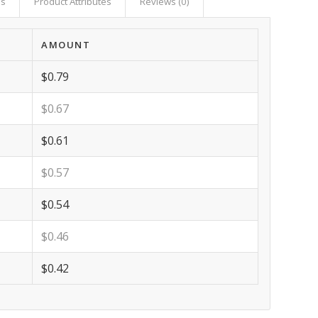
as
Product Attributes
Reviews (0)
AMOUNT
$0.79
$0.67
$0.61
$0.57
$0.54
$0.46
$0.42