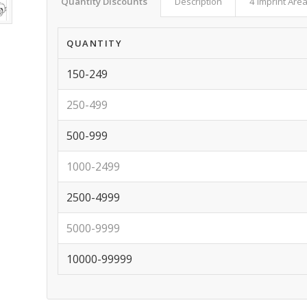
Quantity Discounts
Description
4 Imprint Are
QUANTITY
150-249
250-499
500-999
1000-2499
2500-4999
5000-9999
10000-99999