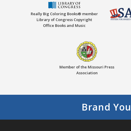
Really Big Coloring Books® member
Library of Congress Copyright
Office Books and Music
Member of the Missouri Press
Association
Brand You