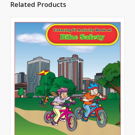
Related Products