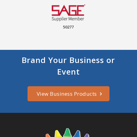
50277
Brand Your Business or
Event
View Business Products