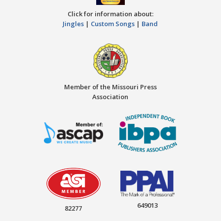
Click for information about:
Jingles
|
Custom Songs
|
Band
Member of the Missouri Press
Association
649013
82277