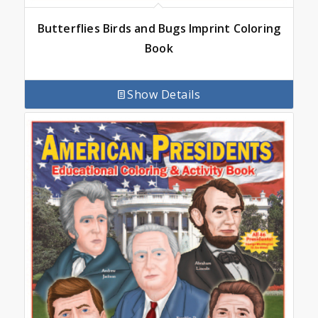
Butterflies Birds and Bugs Imprint Coloring
Book
Show Details