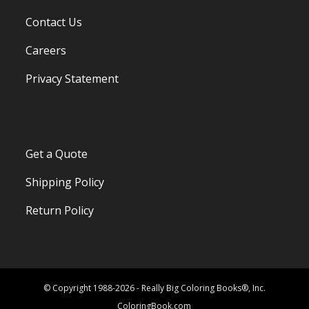
Contact Us
Careers
Privacy Statement
Get a Quote
Shipping Policy
Return Policy
© Copyright 1988-2026 - Really Big Coloring Books®, Inc.
ColoringBook.com