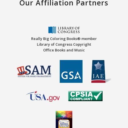
Our Affiliation Partners
Really Big Coloring Books® member
Library of Congress Copyright
Office Books and Music