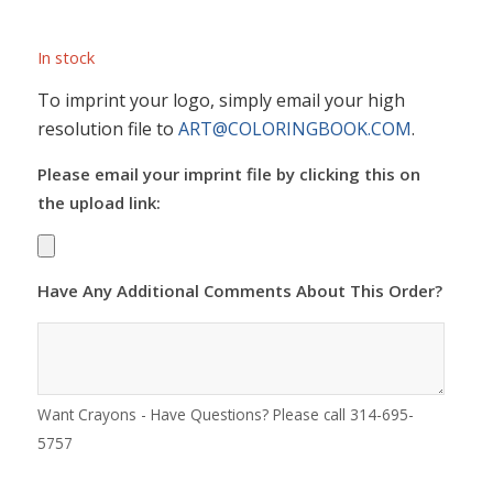
In stock
To imprint your logo, simply email your high
resolution file to
ART@COLORINGBOOK.COM
.
Please email your imprint file by clicking this on
the upload link:
Have Any Additional Comments About This Order?
Want Crayons - Have Questions? Please call 314-695-
5757