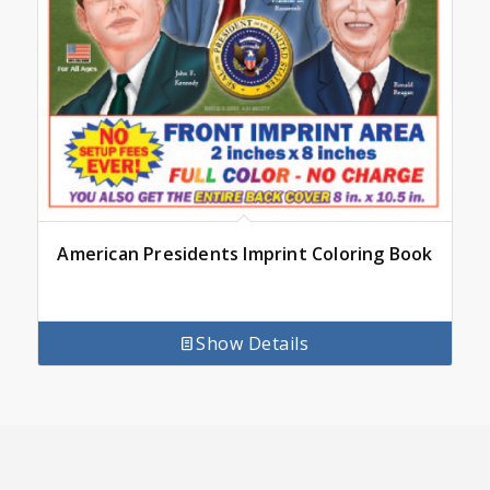
American Presidents Imprint Coloring Book
Show Details