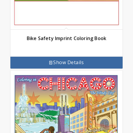
Bike Safety Imprint Coloring Book
Show Details