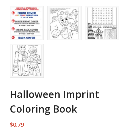
Halloween Imprint
Coloring Book
$0.79