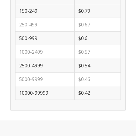
150-249
$0.79
250-499
$0.67
500-999
$0.61
1000-2499
$0.57
2500-4999
$0.54
5000-9999
$0.46
10000-99999
$0.42