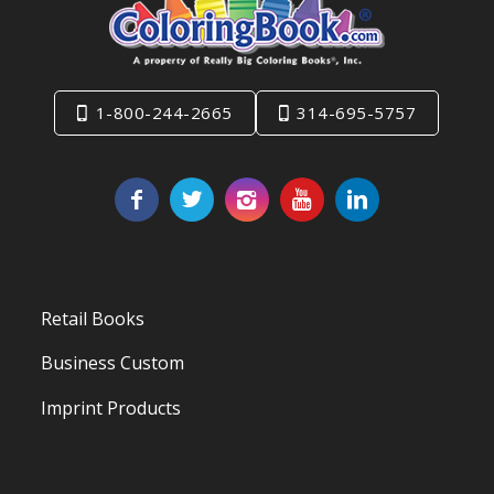
1-800-244-2665
314-695-5757
Retail Books
Business Custom
Imprint Products