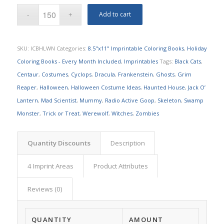
Add to cart
SKU:
ICBHLWN
Categories:
8.5"x11" Imprintable Coloring Books
,
Holiday
Coloring Books - Every Month Included
,
Imprintables
Tags:
Black Cats
,
Centaur
,
Costumes
,
Cyclops
,
Dracula
,
Frankenstein
,
Ghosts
,
Grim
Reaper
,
Halloween
,
Halloween Costume Ideas
,
Haunted House
,
Jack O’
Lantern
,
Mad Scientist
,
Mummy
,
Radio Active Goop
,
Skeleton
,
Swamp
Monster
,
Trick or Treat
,
Werewolf
,
Witches
,
Zombies
Quantity Discounts
Description
4 Imprint Areas
Product Attributes
Reviews (0)
QUANTITY
AMOUNT