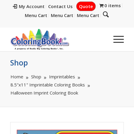
0 items
My Account
Contact Us
Quote
Menu Cart
Menu Cart
Menu Cart
Shop
Home
Shop
Imprintables
8.5"x11" Imprintable Coloring Books
Halloween Imprint Coloring Book