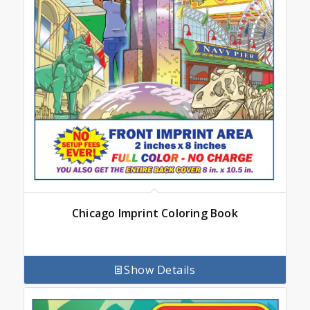
Chicago Imprint Coloring Book
Show Details