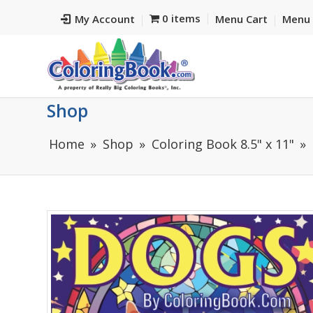
0 items
My Account
Menu Cart
Menu 
Shop
Home
Shop
Coloring Book 8.5" x 11"