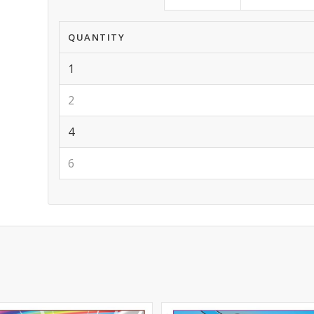
QUANTITY
1
2
4
6