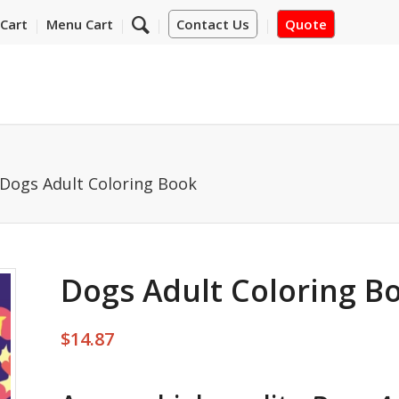
Cart
Menu Cart
Contact Us
Quote
Dogs Adult Coloring Book
Dogs Adult Coloring B
$
14.87