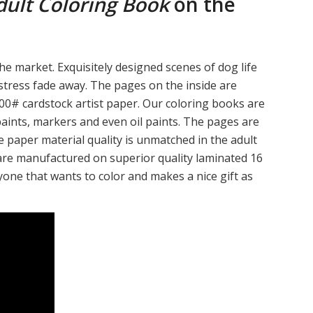
ult Coloring Book
on the
he market. Exquisitely designed scenes of dog life
 stress fade away. The pages on the inside are
0# cardstock artist paper. Our coloring books are
paints, markers and even oil paints. The pages are
e paper material quality is unmatched in the adult
are manufactured on superior quality laminated 16
yone that wants to color and makes a nice gift as