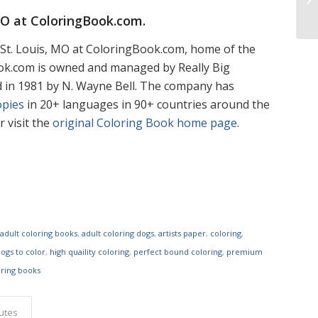
MO at
ColoringBook.com
.
St. Louis, MO at ColoringBook.com, home of the
ook.com is owned and managed by Really Big
d in 1981 by N. Wayne Bell. The company has
opies
in 20+ languages in 90+ countries around the
 visit the
original Coloring Book home page
.
,
adult coloring books
,
adult coloring dogs
,
artists paper
,
coloring
,
ogs to color
,
high quaility coloring
,
perfect bound coloring
,
premium
oring books
butes