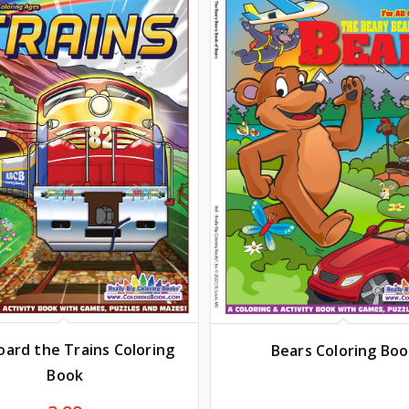
oard the Trains Coloring
Bears Coloring Bo
Book