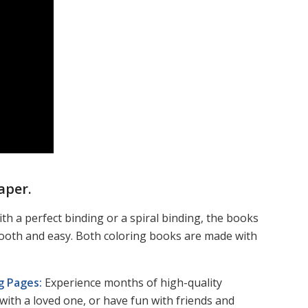
aper.
th a perfect binding or a spiral binding, the books
mooth and easy. Both coloring books are made with
ng Pages:
Experience months of high-quality
with a loved one, or have fun with friends and