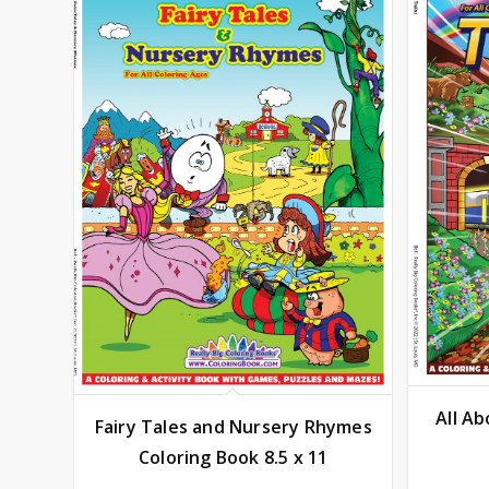
All Ab
Fairy Tales and Nursery Rhymes
Coloring Book 8.5 x 11