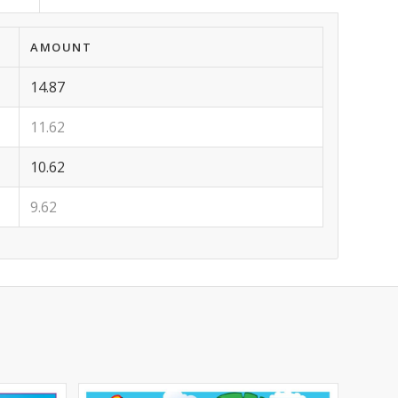
AMOUNT
14.87
11.62
10.62
9.62