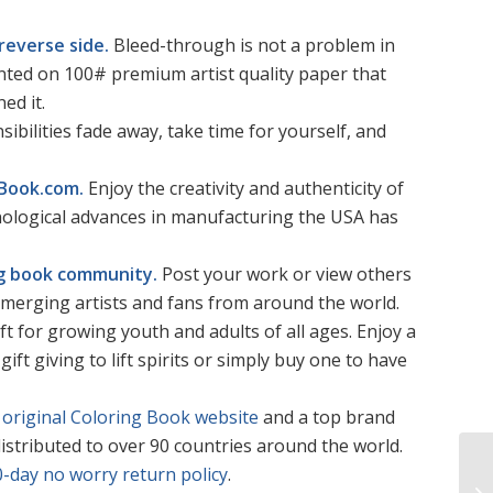
reverse side.
Bleed-through is not a problem in
rinted on 100# premium artist quality paper that
ed it.
sibilities fade away, take time for yourself, and
gBook.com.
Enjoy the creativity and authenticity of
hnological advances in manufacturing the USA has
ing book community.
Post your work or view others
merging artists and fans from around the world.
ft for growing youth and adults of all ages. Enjoy a
gift giving to lift spirits or simply buy one to have
original Coloring Book website
and a top brand
istributed to over 90 countries around the world.
0-day no worry return policy
.