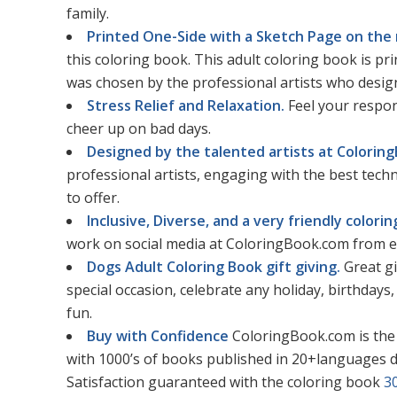
family.
Printed One-Side with a Sketch Page on the 
this coloring book. This adult coloring book is p
was chosen by the professional artists who design
Stress Relief and Relaxation.
Feel your respon
cheer up on bad days.
Designed by the talented artists at Colorin
professional artists, engaging with the best tec
to offer.
Inclusive, Diverse, and a very friendly color
work on social media at ColoringBook.com from e
Dogs Adult Coloring Book gift giving.
Great gi
special occasion, celebrate any holiday, birthdays, 
fun.
Buy with Confidence
ColoringBook.com is the
with 1000’s of books published in 20+languages d
Satisfaction guaranteed with the coloring book
3