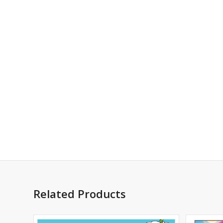
Related Products