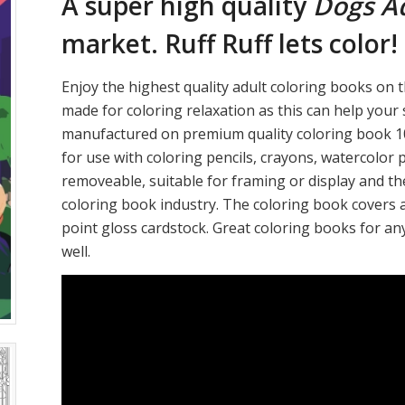
A super high quality
Dogs Ad
market. Ruff Ruff lets color!
Enjoy the highest quality adult coloring books on t
made for coloring relaxation as this can help your
manufactured on premium quality coloring book 10
for use with coloring pencils, crayons, watercolor 
removeable, suitable for framing or display and th
coloring book industry. The coloring book covers 
point gloss cardstock. Great coloring books for an
well.