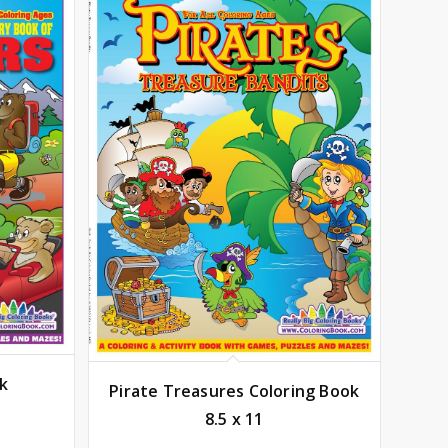
ok
Pirate Treasures Coloring Book
8.5 x 11