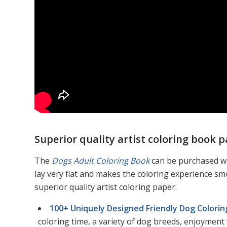
Superior quality artist coloring book p
The
Dogs Adult Coloring Book
can be purchased wi
lay very flat and makes the coloring experience s
superior quality artist coloring paper.
100+ Uniquely Designed Friendly Dog Colori
coloring time, a variety of dog breeds, enjoyment 