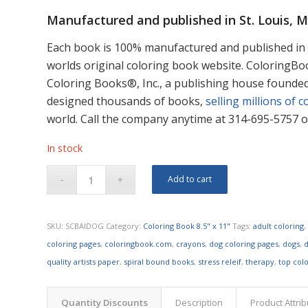
Manufactured and published in St. Louis, 
Each book is 100% manufactured and published in 
worlds original coloring book website. ColoringB
Coloring Books®, Inc., a publishing house founde
designed thousands of books,
selling millions of c
world. Call the company anytime at 314-695-5757 or
In stock
Add to cart
SKU:
SCBAIDOG
Category:
Coloring Book 8.5" x 11"
Tags:
adult coloring
coloring pages
,
coloringbook.com
,
crayons
,
dog coloring pages
,
dogs
,
d
quality artists paper
,
spiral bound books
,
stress releif
,
therapy
,
top col
Quantity Discounts
Description
Product Attri