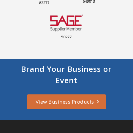
649013
82277
50277
Brand Your Business or
Event
View Business Products