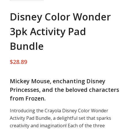
Disney Color Wonder
3pk Activity Pad
Bundle
$
28.89
Mickey Mouse, enchanting Disney
Princesses, and the beloved characters
from Frozen.
Introducing the Crayola Disney Color Wonder
Activity Pad Bundle, a delightful set that sparks
creativity and imagination! Each of the three