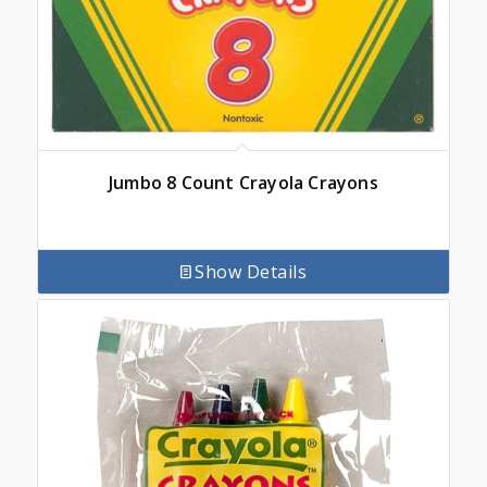
Jumbo 8 Count Crayola Crayons
Show Details