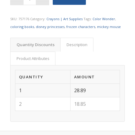
SKU:
757176
Category:
Crayons | Art Supplies
Tags:
Color Wonder
,
coloring books
,
disney princesses
,
frozen characters
,
mickey mouse
Quantity Discounts
Description
Product Attributes
QUANTITY
AMOUNT
1
28.89
2
18.85