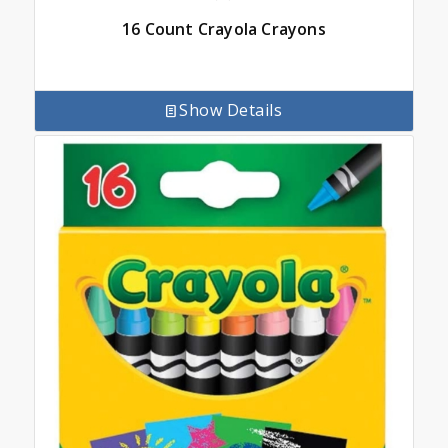
16 Count Crayola Crayons
Show Details