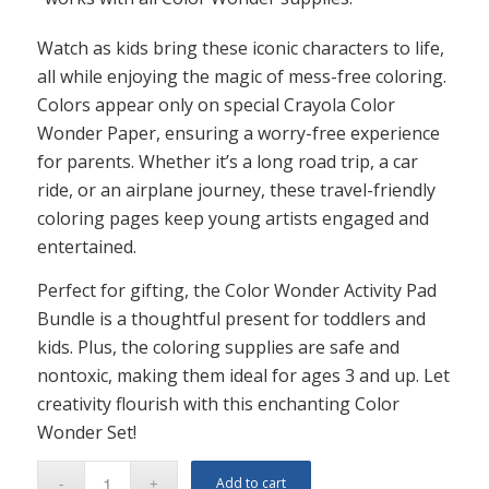
Watch as kids bring these iconic characters to life,
all while enjoying the magic of mess-free coloring.
Colors appear only on special Crayola Color
Wonder Paper, ensuring a worry-free experience
for parents. Whether it’s a long road trip, a car
ride, or an airplane journey, these travel-friendly
coloring pages keep young artists engaged and
entertained.
Perfect for gifting, the Color Wonder Activity Pad
Bundle is a thoughtful present for toddlers and
kids. Plus, the coloring supplies are safe and
nontoxic, making them ideal for ages 3 and up. Let
creativity flourish with this enchanting Color
Wonder Set!
Add to cart