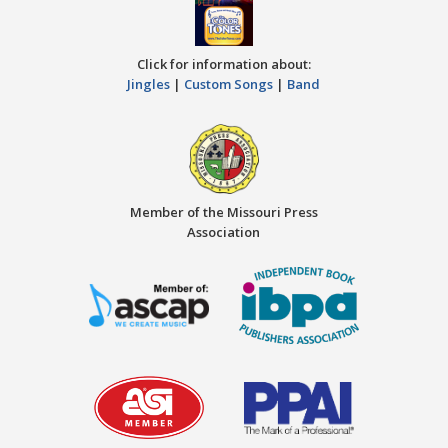
Click for information about:
Jingles
|
Custom Songs
|
Band
Member of the Missouri Press
Association