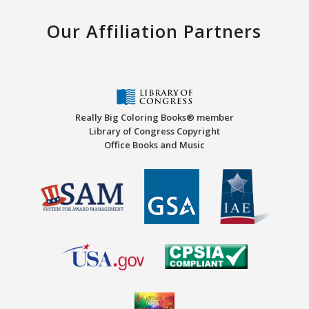
Our Affiliation Partners
Really Big Coloring Books® member
Library of Congress Copyright
Office Books and Music