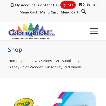
0 items
My Account
Contact Us
Quote
Menu Cart
Menu Cart
Menu Cart
Shop
Home
Shop
Crayons | Art Supplies
Disney Color Wonder 3pk Activity Pad Bundle