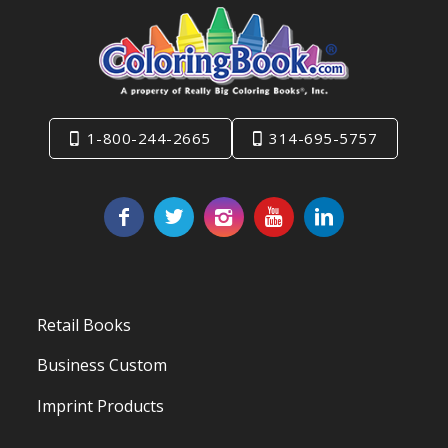
1-800-244-2665
314-695-5757
Retail Books
Business Custom
Imprint Products