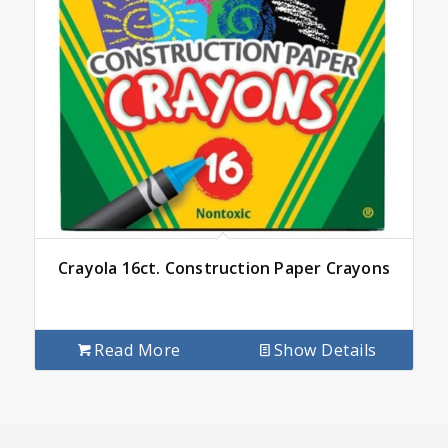
Crayola 16ct. Construction Paper Crayons
Read More
Show Details