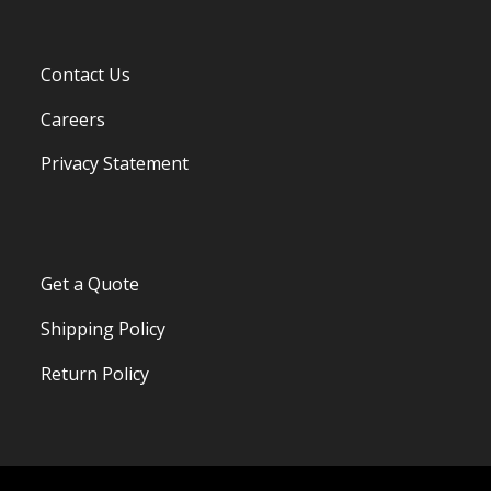
Contact Us
Careers
Privacy Statement
Get a Quote
Shipping Policy
Return Policy