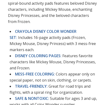
spiral-bound activity pads features beloved Disney
characters, including Mickey Mouse, enchanting
Disney Princesses, and the beloved characters
from Frozen.
CRAYOLA DISNEY COLOR WONDER
SET:
Includes 16-page activity pads (Frozen,
Mickey Mouse, Disney Princess) with 3 mess-free
markers each.
DISNEY COLORING PAGES:
Features favorite
characters like Mickey Mouse, Disney Princesses,
and Frozen.
MESS-FREE COLORING:
Colors appear only on
special paper, not on skin, clothing, or carpets.
TRAVEL-FRIENDLY:
Great for road trips and
flights, with a spiral ring for organization.
SAFE & NONTOXIC:
Suitable for ages 3 and up,
works with all Color Wonder supplies.