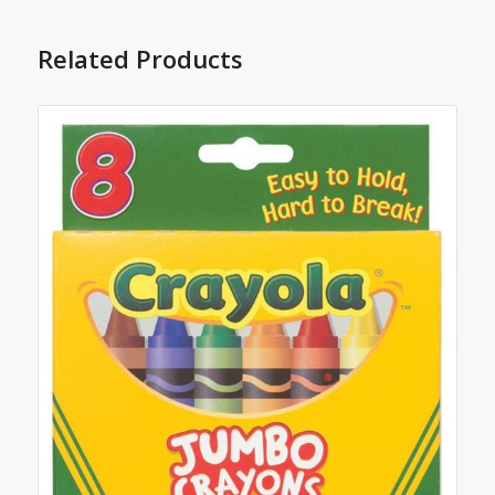
Related Products