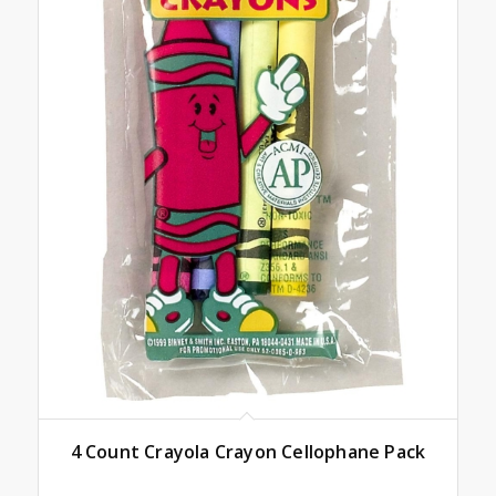
4 Count Crayola Crayon Cellophane Pack