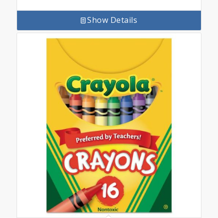
Show Details