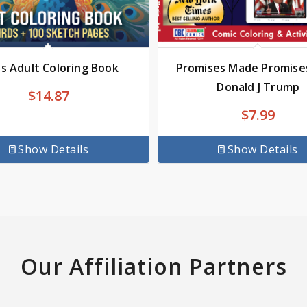
ds Adult Coloring Book
Promises Made Promise
Donald J Trump
$
14.87
$
7.99
Show Details
Show Details
Our Affiliation Partners