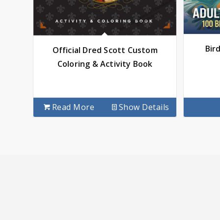
Bir
Official Dred Scott Custom
Coloring & Activity Book
Read More
Show Details