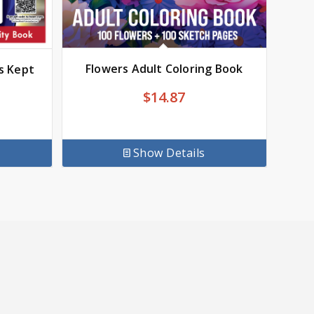
Flowers Adult Coloring Book
s Kept
$
14.87
Show Details