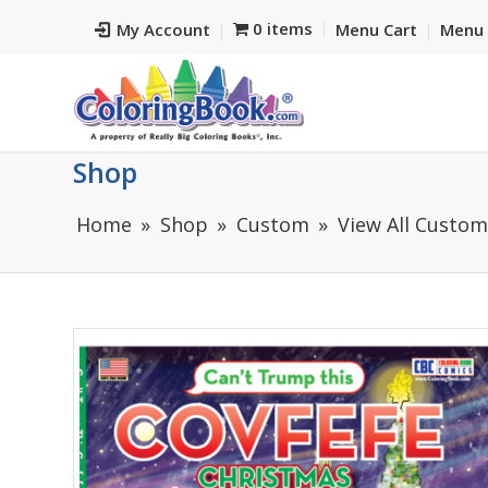
0 items
My Account
Menu Cart
Menu 
Shop
Home
Shop
Custom
View All Custo