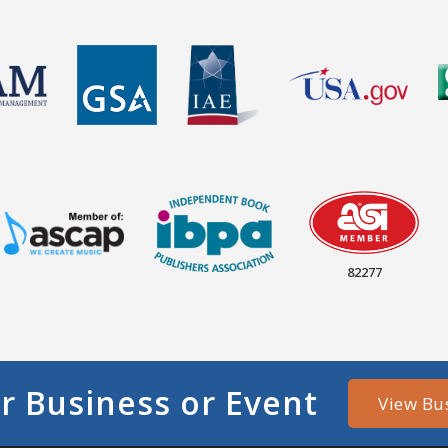
82277
r Business or Event
View Bu