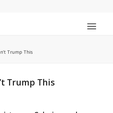
an’t Trump This
’t Trump This