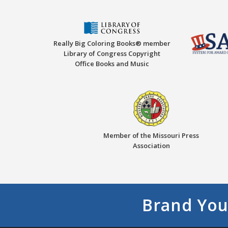
Really Big Coloring Books® member
Library of Congress Copyright
Office Books and Music
Member of the Missouri Press
Association
Brand You