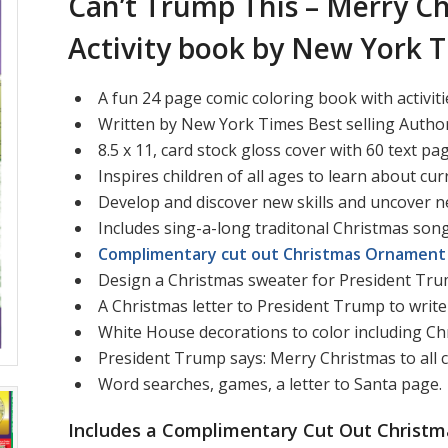
Can’t Trump This – Merry Ch
Activity book by New York T
A fun 24 page comic coloring book with activiti
Written by New York Times Best selling Author
8.5 x 11, card stock gloss cover with 60 text pa
Inspires children of all ages to learn about cur
Develop and discover new skills and uncover n
Includes sing-a-long traditonal Christmas song
Complimentary cut out Christmas Ornament 
Design a Christmas sweater for President Tr
A Christmas letter to President Trump to write 
White House decorations to color including Ch
President Trump says: Merry Christmas to all 
Word searches, games, a letter to Santa page.
Includes a Complimentary Cut Out Christm