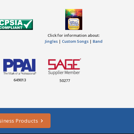
Click for information about:
Jingles
|
Custom Songs
|
Band
649013
50277
siness Products