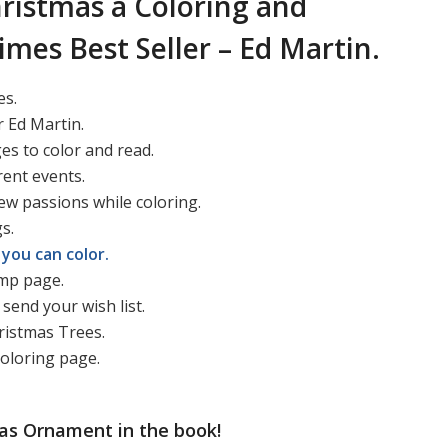
ristmas a Coloring and
imes Best Seller – Ed Martin.
es.
 Ed Martin.
ges to color and read.
rent events.
ew passions while coloring.
s.
you can color.
ump page.
send your wish list.
ristmas Trees.
coloring page.
as Ornament in the book!