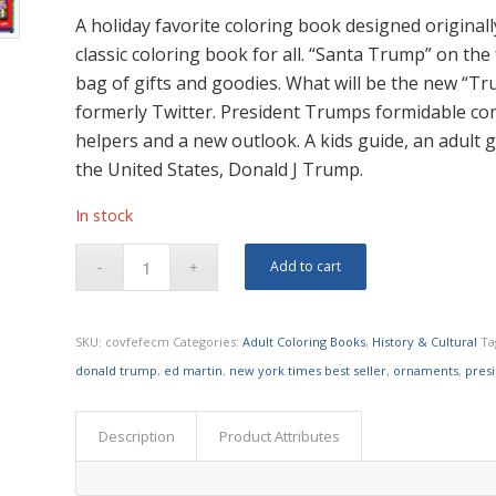
A holiday favorite coloring book designed original
classic coloring book for all. “Santa Trump” on the 
bag of gifts and goodies. What will be the new “Tru
formerly Twitter. President Trumps formidable co
helpers and a new outlook. A kids guide, an adult g
the United States, Donald J Trump.
In stock
Add to cart
SKU:
covfefecm
Categories:
Adult Coloring Books
,
History & Cultural
Ta
donald trump
,
ed martin
,
new york times best seller
,
ornaments
,
pres
Description
Product Attributes