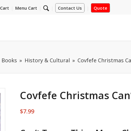
Cart
Menu Cart
Contact Us
Quote
m Books
History & Cultural
Covfefe Christmas C
Covfefe Christmas Can
$
7.99