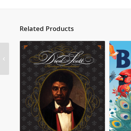
Related Products
Promises Made
Promises Kept Donald
J Trump