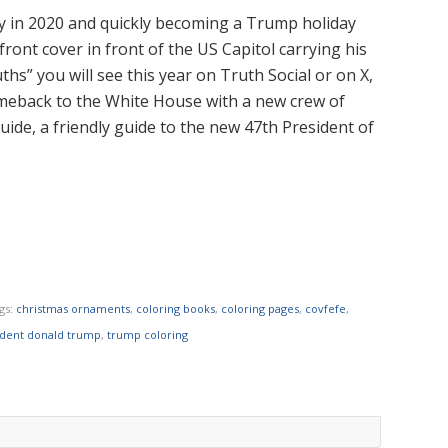
ly in 2020 and quickly becoming a Trump holiday
front cover in front of the US Capitol carrying his
ths” you will see this year on Truth Social or on X,
meback to the White House with a new crew of
uide, a friendly guide to the new 47th President of
gs:
christmas ornaments
,
coloring books
,
coloring pages
,
covfefe
,
ident donald trump
,
trump coloring