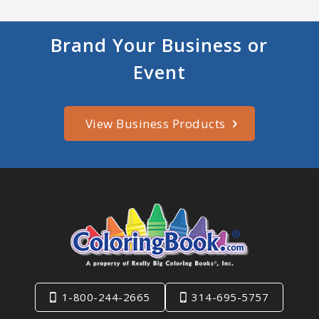
Brand Your Business or
Event
View Business Products
1-800-244-2665
314-695-5757