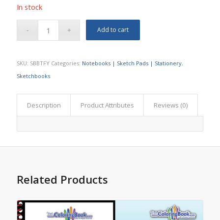
In stock
Add to cart
SKU:
SBBTFY
Categories:
Notebooks | Sketch Pads | Stationery
,
Sketchbooks
Description
Product Attributes
Reviews (0)
Related Products