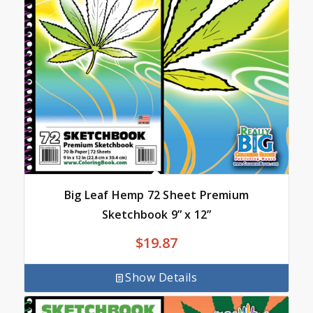
Big Leaf Hemp 72 Sheet Premium
Sketchbook 9” x 12”
$
19.87
Show Details