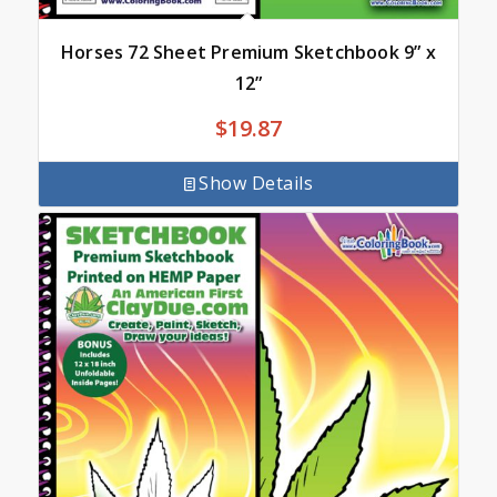
Horses 72 Sheet Premium Sketchbook 9” x
12”
$
19.87
Show Details