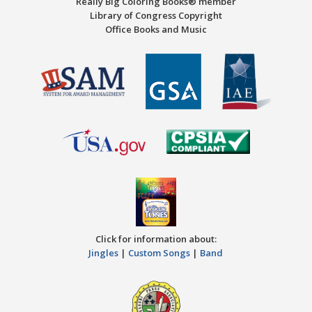
Really Big Coloring Books® member
Library of Congress Copyright
Office Books and Music
Click for information about:
Jingles
|
Custom Songs
|
Band