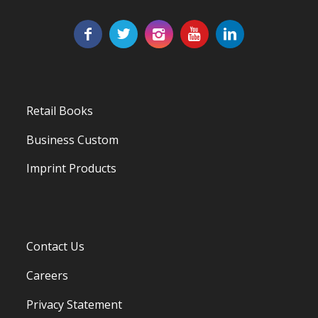
Retail Books
Business Custom
Imprint Products
Contact Us
Careers
Privacy Statement