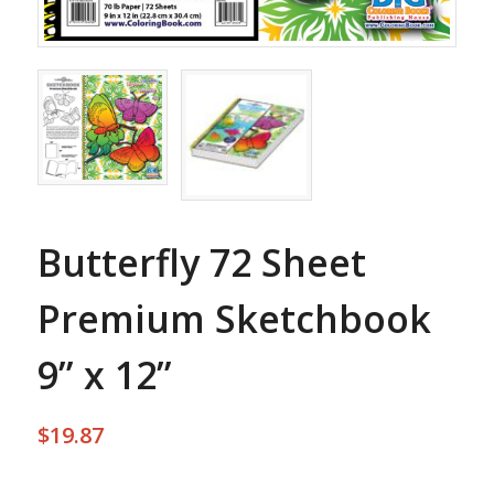
Butterfly 72 Sheet
Premium Sketchbook
9” x 12”
$
19.87