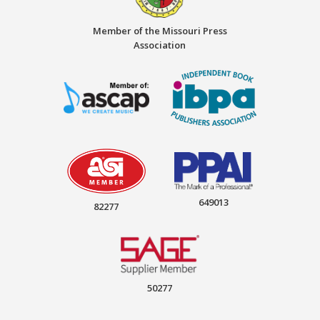
Member of the Missouri Press
Association
649013
82277
50277