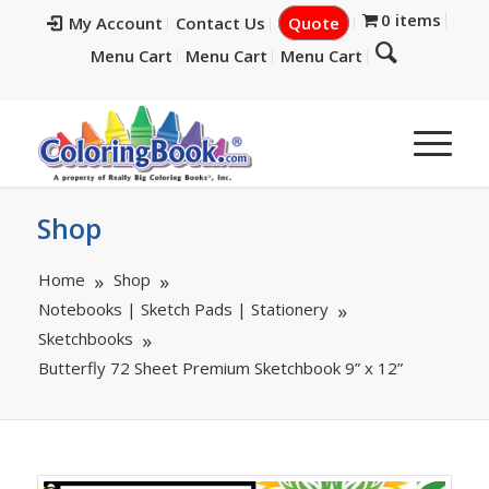
0 items
My Account
Contact Us
Quote
Menu Cart
Menu Cart
Menu Cart
Shop
Home
Shop
Notebooks | Sketch Pads | Stationery
Sketchbooks
Butterfly 72 Sheet Premium Sketchbook 9” x 12”