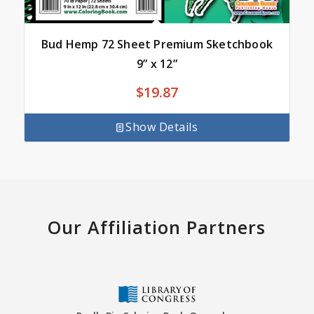
Bud Hemp 72 Sheet Premium Sketchbook
9” x 12”
$
19.87
Show Details
Our Affiliation Partners