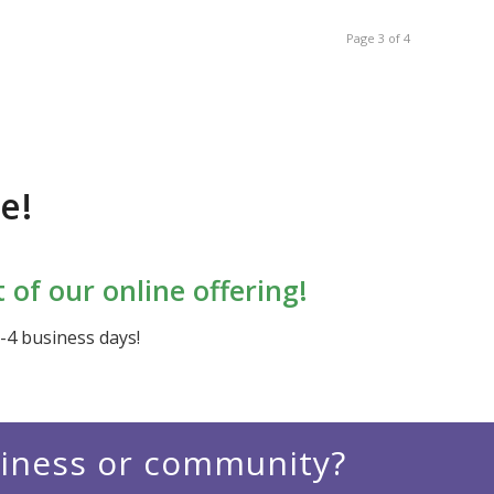
Page 3 of 4
e!
of our online offering!
2-4 business days!
siness or community?