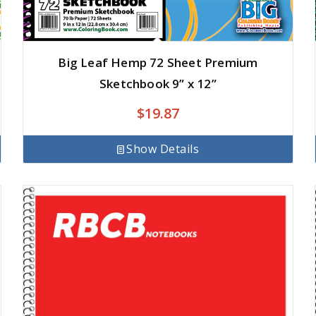
Big Leaf Hemp 72 Sheet Premium
Sketchbook 9” x 12”
$
19.87
Show Details