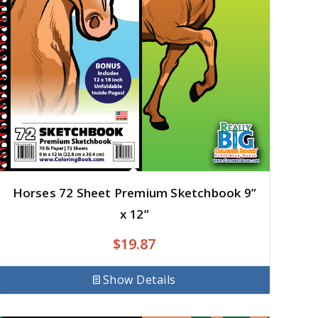
Horses 72 Sheet Premium Sketchbook 9”
x 12”
$
19.87
Show Details