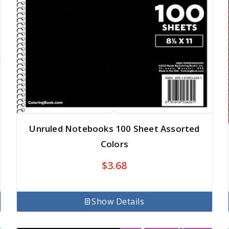
Unruled Notebooks 100 Sheet Assorted
Colors
$
3.68
Show Details