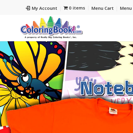
0 items
My Account
Menu Cart
Menu 
Noteb