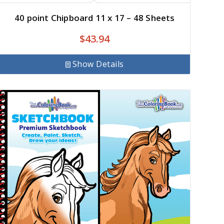
40 point Chipboard 11 x 17 – 48 Sheets
$
43.94
Show Details