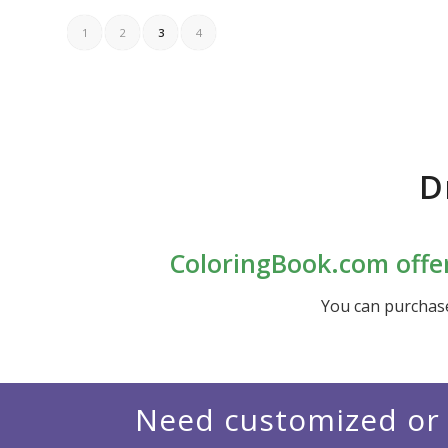
1
2
3
4
D
ColoringBook.com offer
You can purchas
Need customized or 