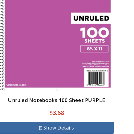
Unruled Notebooks 100 Sheet PURPLE
$
3.68
Show Details