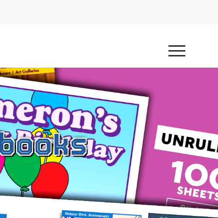
hbooks