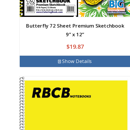
Butterfly 72 Sheet Premium Sketchbook
9” x 12”
$
19.87
Show Details