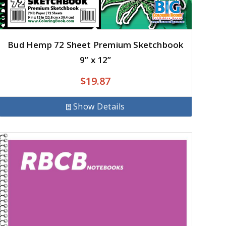
Bud Hemp 72 Sheet Premium Sketchbook
9” x 12”
$
19.87
Show Details