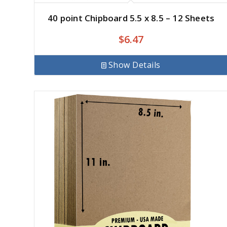
40 point Chipboard 5.5 x 8.5 – 12 Sheets
$
6.47
Show Details