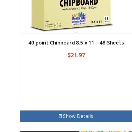
40 point Chipboard 8.5 x 11 – 48 Sheets
$
21.97
Show Details