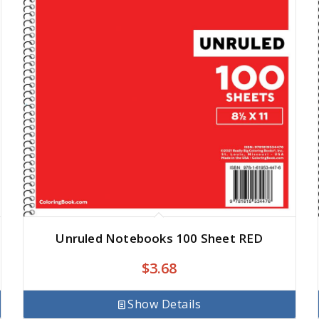
Unruled Notebooks 100 Sheet RED
$
3.68
Show Details