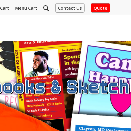
Cart
Menu Cart
Contact Us
Quote
ooks & Sketc