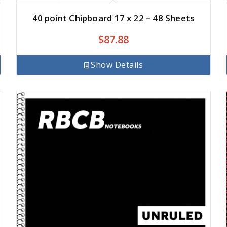
40 point Chipboard 17 x 22 – 48 Sheets
$
87.88
Show Details