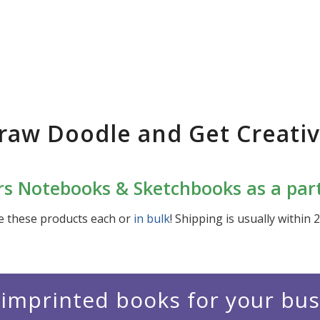
raw Doodle and Get Creativ
s Notebooks & Sketchbooks as a part 
e these products each or
in bulk
! Shipping is usually within 
imprinted books for your bu