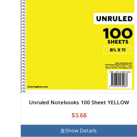
Unruled Notebooks 100 Sheet YELLOW
$
3.68
Show Details