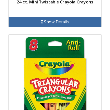
24 ct. Mini Twistable Crayola Crayons
Show Details