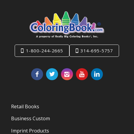
1-800-244-2665
314-695-5757
Retail Books
Business Custom
Imprint Products