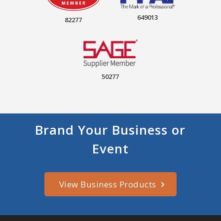
649013
82277
50277
Brand Your Business or
Event
View Business Products