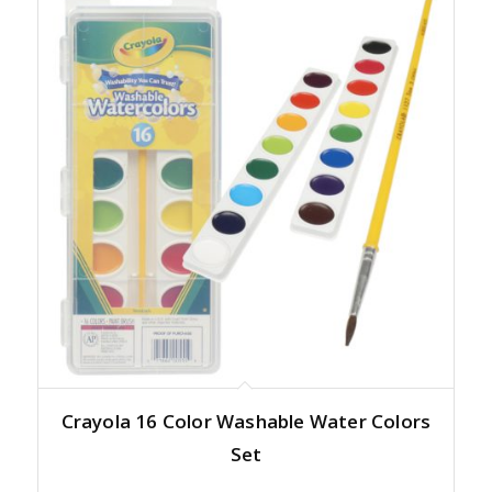
Crayola 16 Color Washable Water Colors
Set