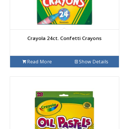
Crayola 24ct. Confetti Crayons
Read More
Show Details