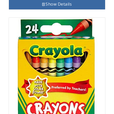
Show Details