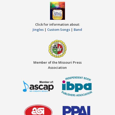
Click for information about:
Jingles
|
Custom Songs
|
Band
Member of the Missouri Press
Association