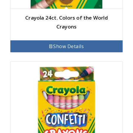
Crayola 24ct. Colors of the World
Crayons
Show Details