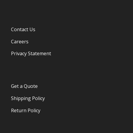
Contact Us
Careers
Privacy Statement
Get a Quote
Shipping Policy
Return Policy