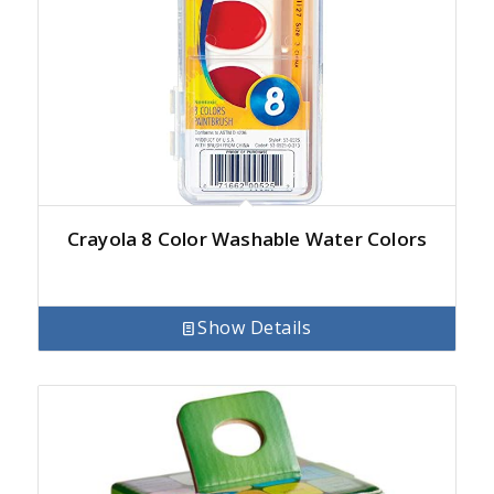
Crayola 8 Color Washable Water Colors
Show Details