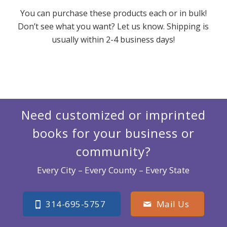
You can purchase these products each or in bulk!
Don’t see what you want? Let us know. Shipping is
usually within 2-4 business days!
Need customized or imprinted
books for your business or
community?
Every City – Every County – Every State
314-695-5757
Mail Us