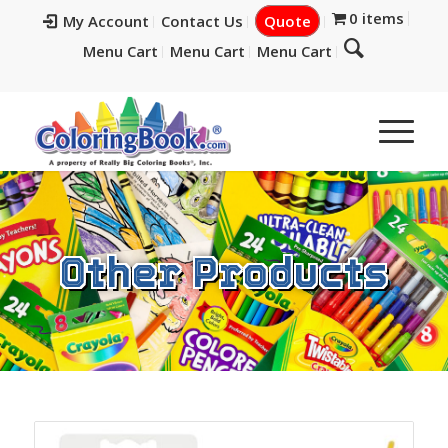
0 items
My Account
Contact Us
Quote
Menu Cart
Menu Cart
Menu Cart
Other Products