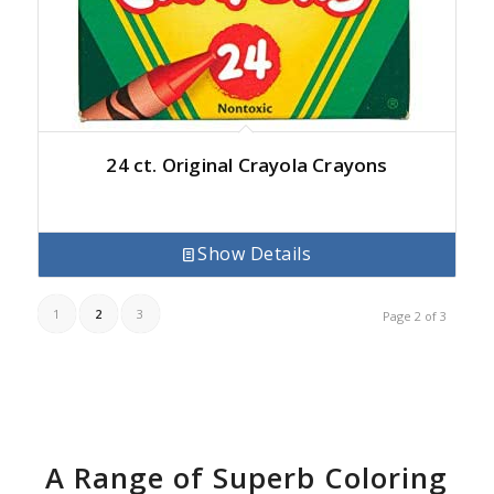
24 ct. Original Crayola Crayons
Show Details
1
2
3
Page 2 of 3
A Range of Superb Coloring