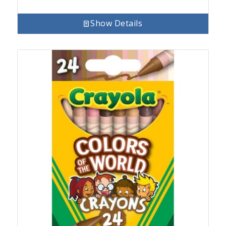
Show Details