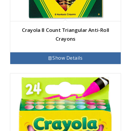
Crayola 8 Count Triangular Anti-Roll
Crayons
Show Details