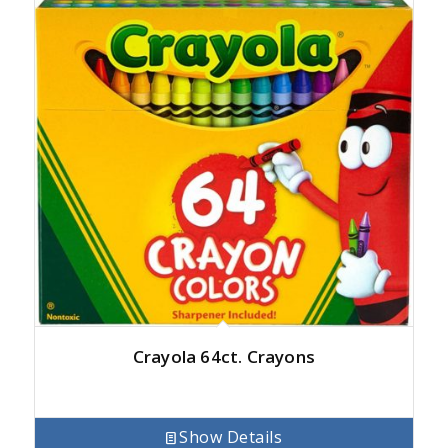
Crayola 64ct. Crayons
Show Details