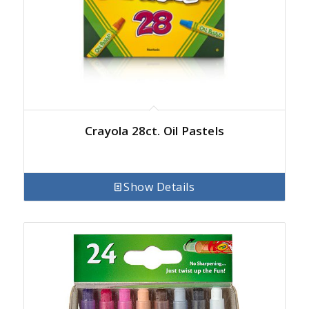
Crayola 28ct. Oil Pastels
Show Details