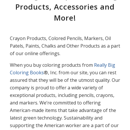
Products, Accessories and
More!
Crayon Products, Colored Pencils, Markers, Oil
Patels, Paints, Chalks and Other Products as a part
of our online offerings.
When you buy coloring products from
Really Big
Coloring Books
®, Inc. from our site, you can rest
assured that they will be of the utmost quality. Our
company is proud to offer a wide variety of
exceptional products, including pencils, crayons,
and markers. We’re committed to offering
American-made items that take advantage of the
latest green technology. Sustainability and
supporting the American worker are a part of our