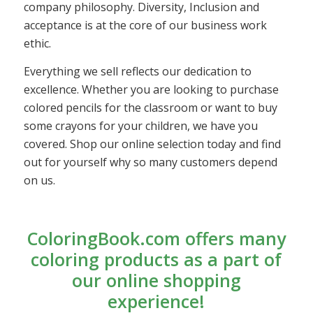
company philosophy. Diversity, Inclusion and
acceptance is at the core of our business work
ethic.
Everything we sell reflects our dedication to
excellence. Whether you are looking to purchase
colored pencils for the classroom or want to buy
some crayons for your children, we have you
covered. Shop our online selection today and find
out for yourself why so many customers depend
on us.
ColoringBook.com offers many
coloring products as a part of
our online shopping
experience!