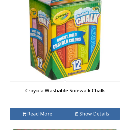
Crayola Washable Sidewalk Chalk
Read More
Show Details