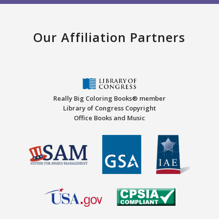
Our Affiliation Partners
Really Big Coloring Books® member
Library of Congress Copyright
Office Books and Music