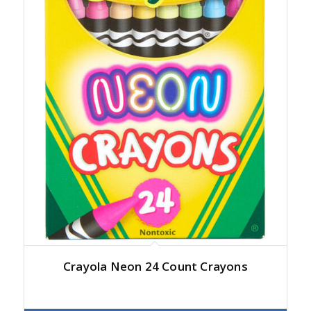
Crayola Neon 24 Count Crayons