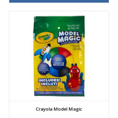
Crayola Model Magic