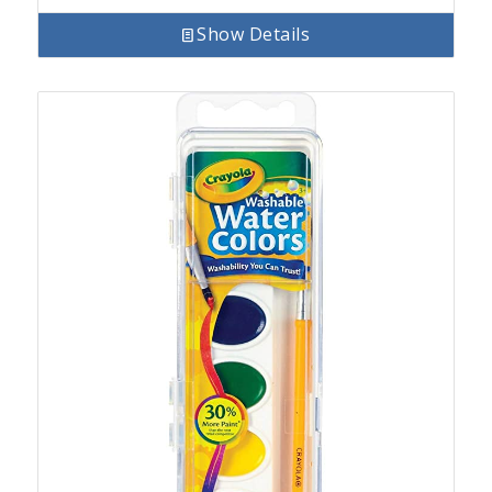
Show Details